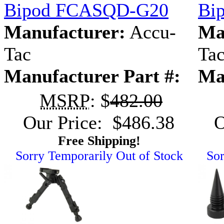
Bipod FCASQD-G20
Bi
Manufacturer:
Accu-
Ma
Tac
Ta
Manufacturer Part #:
Ma
MSRP
: $
482.00
Our Price: $486.38
O
Free Shipping!
Sorry Temporarily Out of Stock
Sor