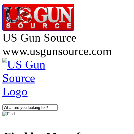
US Gun Source
www.usgunsource.com