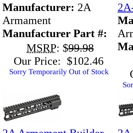
Manufacturer:
2A
2A
Armament
Ma
Manufacturer Part #:
Ar
Ma
MSRP
: $
99.98
Our Price: $102.46
Sorry Temporarily Out of Stock
Sor