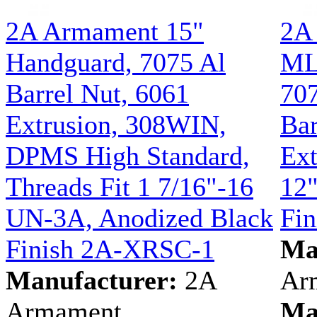
2A Armament 15"
2A
Handguard, 7075 Al
ML
Barrel Nut, 6061
70
Extrusion, 308WIN,
Bar
DPMS High Standard,
Ext
Threads Fit 1 7/16"-16
12"
UN-3A, Anodized Black
Fi
Finish 2A-XRSC-1
Ma
Manufacturer:
2A
Ar
Armament
Ma