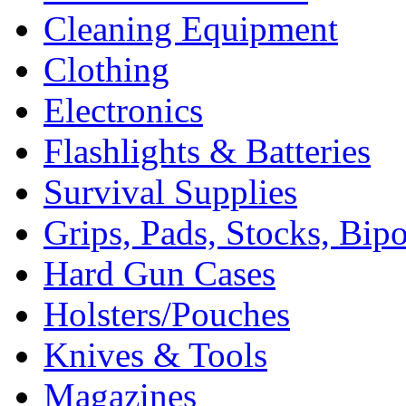
Cleaning Equipment
Clothing
Electronics
Flashlights & Batteries
Survival Supplies
Grips, Pads, Stocks, Bip
Hard Gun Cases
Holsters/Pouches
Knives & Tools
Magazines