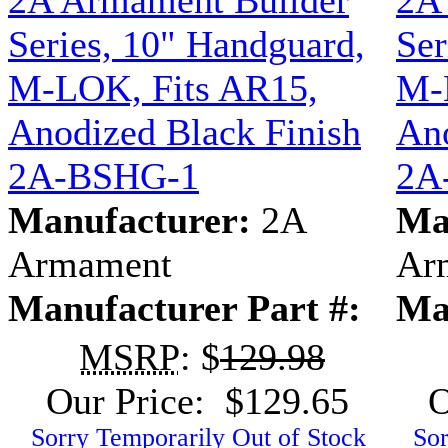
2A Armament Builder
2A
Series, 10" Handguard,
Ser
M-LOK, Fits AR15,
M-
Anodized Black Finish
Ano
2A-BSHG-1
2A
Manufacturer:
2A
Ma
Armament
Ar
Manufacturer Part #:
Ma
MSRP
: $
129.98
Our Price: $129.65
O
Sorry Temporarily Out of Stock
Sor