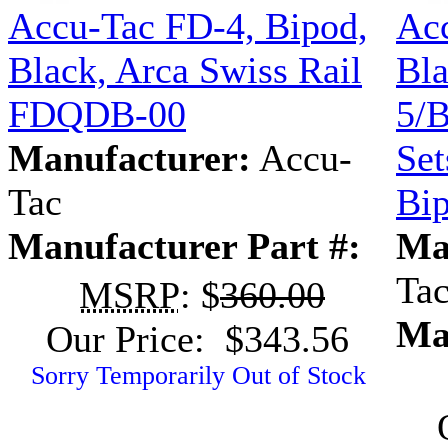
Accu-Tac FD-4, Bipod,
Acc
Black, Arca Swiss Rail
Bla
FDQDB-00
5/B
Manufacturer:
Accu-
Set
Tac
Bi
Manufacturer Part #:
Ma
Ta
MSRP
: $
360.00
Ma
Our Price: $343.56
Sorry Temporarily Out of Stock