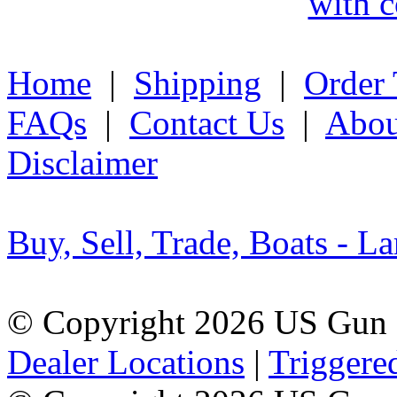
with c
Home
|
Shipping
|
Order 
FAQs
|
Contact Us
|
Abou
Disclaimer
Buy, Sell, Trade, Boats - La
© Copyright 2026 US Gun 
Dealer Locations
|
Triggere