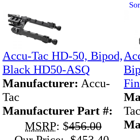
Sor
Accu-Tac HD-50, Bipod,
Ac
Black HD50-ASQ
Bip
Manufacturer:
Accu-
Fi
Tac
Ma
Manufacturer Part #:
Ta
Ma
MSRP
: $
456.00
Our Price: $453.40