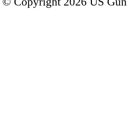
© Copyright 2026 US Gun