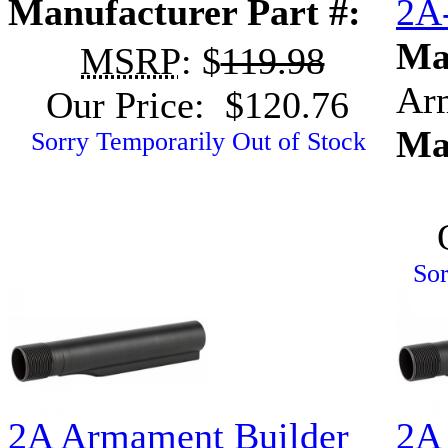
Manufacturer Part #:
2A
Ma
MSRP
: $
119.98
Ar
Our Price: $120.76
Ma
Sorry Temporarily Out of Stock
Sor
2A Armament Builder
2A