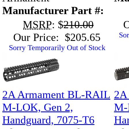
Manufacturer Part #:
MSRP
: $
210.00
O
Sor
Our Price: $205.65
Sorry Temporarily Out of Stock
2A Armament BL-RAIL
2A
M-LOK, Gen 2,
M-
Handguard, 7075-T6
Ha