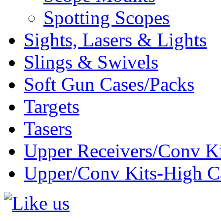
Spotting Scopes
Sights, Lasers & Lights
Slings & Swivels
Soft Gun Cases/Packs
Targets
Tasers
Upper Receivers/Conv Ki
Upper/Conv Kits-High C