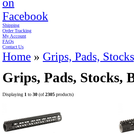
Shipping
Order Tracking
My Account
FAQs
Contact Us
Home
»
Grips, Pads, Stock
Grips, Pads, Stocks, 
Displaying
1
to
30
(of
2305
products)