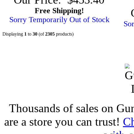
Free Shipping!
Sorry Temporarily Out of Stock
Sor
Displaying
1
to
30
(of
2305
products)
Thousands of sales on Gu
are a store you can trust!
Ch