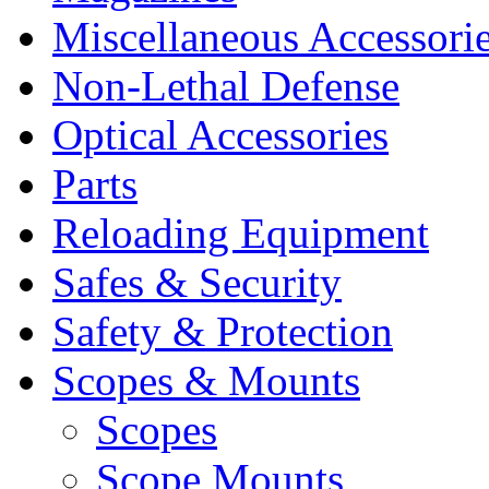
Miscellaneous Accessori
Non-Lethal Defense
Optical Accessories
Parts
Reloading Equipment
Safes & Security
Safety & Protection
Scopes & Mounts
Scopes
Scope Mounts