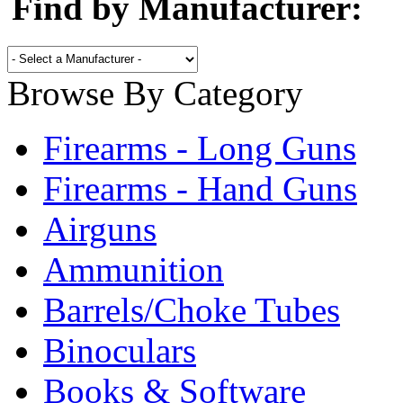
Find by Manufacturer:
Browse By Category
Firearms - Long Guns
Firearms - Hand Guns
Airguns
Ammunition
Barrels/Choke Tubes
Binoculars
Books & Software