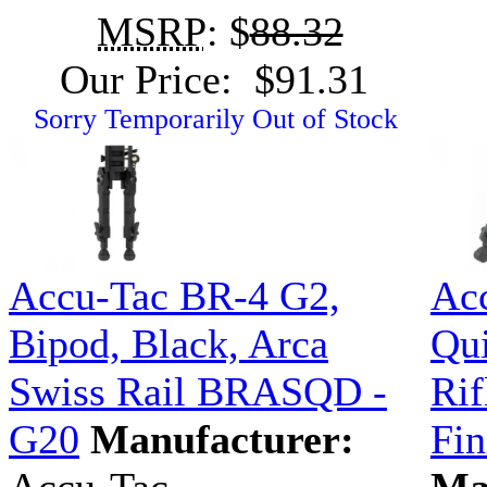
MSRP
: $
88.32
Our Price: $91.31
Sorry Temporarily Out of Stock
Accu-Tac BR-4 G2,
Ac
Bipod, Black, Arca
Qui
Swiss Rail BRASQD -
Rif
G20
Manufacturer:
Fi