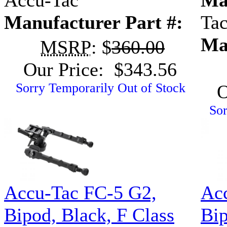
Accu-Tac
Ma
Manufacturer Part #:
Ta
Ma
MSRP
: $
360.00
Our Price: $343.56
Sorry Temporarily Out of Stock
O
Sor
Accu-Tac FC-5 G2,
Ac
Bipod, Black, F Class
Bip