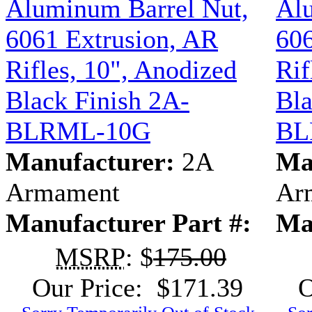
Aluminum Barrel Nut,
Al
6061 Extrusion, AR
606
Rifles, 10", Anodized
Rif
Black Finish 2A-
Bla
BLRML-10G
BL
Manufacturer:
2A
Ma
Armament
Ar
Manufacturer Part #:
Ma
MSRP
: $
175.00
Our Price: $171.39
O