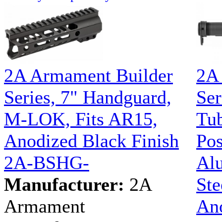
2A Armament Builder
2A
Series, 7" Handguard,
Ser
M-LOK, Fits AR15,
Tub
Anodized Black Finish
Pos
2A-BSHG-
Al
Manufacturer:
2A
Ste
Armament
Ano