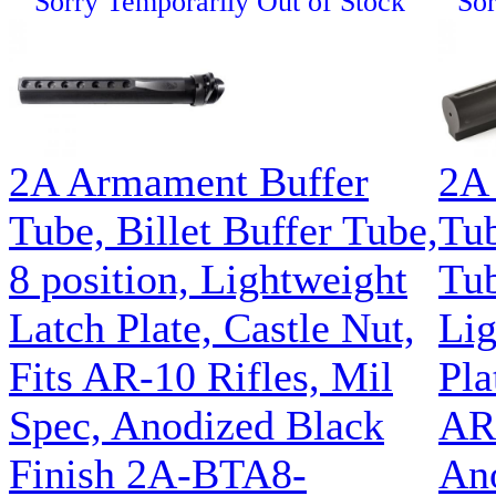
Sorry Temporarily Out of Stock
Sor
2A Armament Buffer
2A
Tube, Billet Buffer Tube,
Tub
8 position, Lightweight
Tub
Latch Plate, Castle Nut,
Lig
Fits AR-10 Rifles, Mil
Pla
Spec, Anodized Black
AR1
Finish 2A-BTA8-
Ano