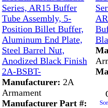
Series, AR15 Buffer
Ser
Tube Assembly, 5-
AR1
Position Billet Buffer,
Buf
Aluminum End Plate,
Bl
Steel Barrel Nut,
Ma
Anodized Black Finish
Ar
2A-BSBT-
Ma
Manufacturer:
2A
Armament
Manufacturer Part #:
Sor