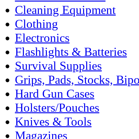
Cleaning Equipment
Clothing
Electronics
Flashlights & Batteries
Survival Supplies
Grips, Pads, Stocks, Bip
Hard Gun Cases
Holsters/Pouches
Knives & Tools
Magazines