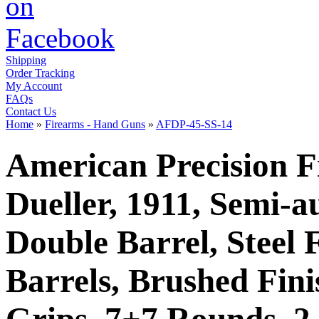
Shipping
Order Tracking
My Account
FAQs
Contact Us
Home
»
Firearms - Hand Guns
»
AFDP-45-SS-14
American Precision F
Dueller, 1911, Semi-a
Double Barrel, Steel
Barrels, Brushed Fini
Grips, 7+7 Rounds, 