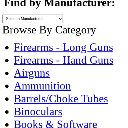
Find by Manufacturer:
Browse By Category
Firearms - Long Guns
Firearms - Hand Guns
Airguns
Ammunition
Barrels/Choke Tubes
Binoculars
Books & Software