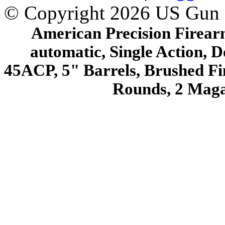
© Copyright 2026 US Gun
American Precision Firearm
automatic, Single Action, D
45ACP, 5" Barrels, Brushed Fin
Rounds, 2 Mag