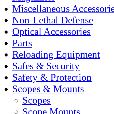
Miscellaneous Accessori
Non-Lethal Defense
Optical Accessories
Parts
Reloading Equipment
Safes & Security
Safety & Protection
Scopes & Mounts
Scopes
Scope Mounts