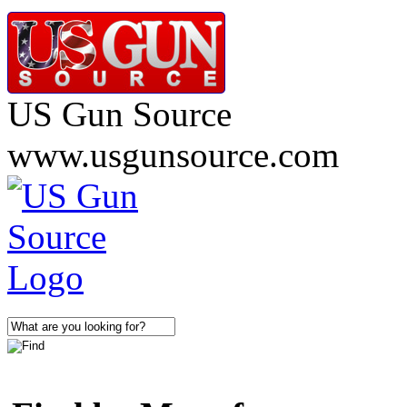
US Gun Source
www.usgunsource.com