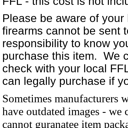
FFL - this cost is not incl
Please be aware of your 
firearms cannot be sent t
responsibility to know yo
purchase this item. We c
check with your local FFL
can legally purchase if 
Sometimes manufacturers w
have outdated images - we 
cannot guranatee item pack