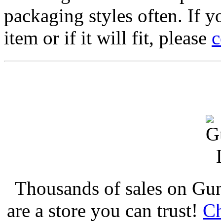
packaging styles often. If yo
item or if it will fit, please
c
Thousands of sales on Gu
are a store you can trust!
Ch