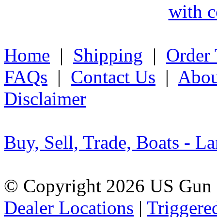
with c
Home
|
Shipping
|
Order 
FAQs
|
Contact Us
|
Abou
Disclaimer
Buy, Sell, Trade, Boats - La
© Copyright 2026 US Gun 
Dealer Locations
|
Triggere