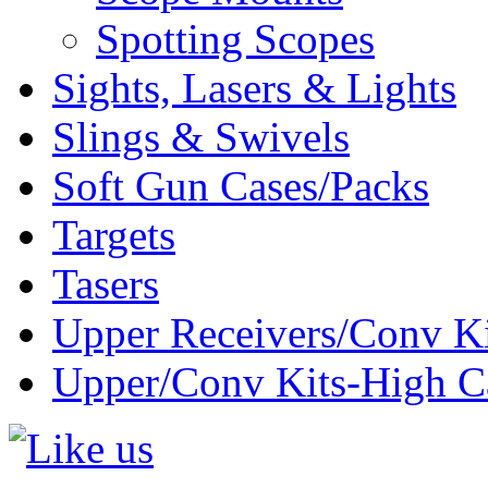
Spotting Scopes
Sights, Lasers & Lights
Slings & Swivels
Soft Gun Cases/Packs
Targets
Tasers
Upper Receivers/Conv Ki
Upper/Conv Kits-High C