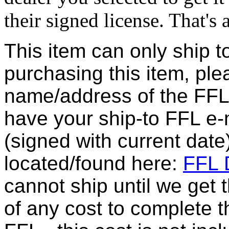
their signed license. That's al
This item can only ship t
purchasing this item, ple
name/address of the FFL 
have your ship-to FFL e-m
(signed with current date
located/found here:
FFL D
cannot ship until we get
of any cost to complete t