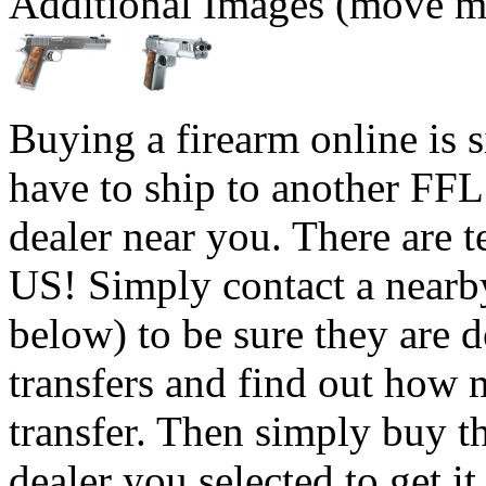
Additional Images (move mo
Buying a firearm online is 
have to ship to another FFL
dealer near you. There are t
US! Simply contact a nearb
below) to be sure they are 
transfers and find out how 
transfer. Then simply buy t
dealer you selected to get i