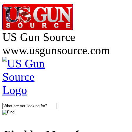
US Gun Source
www.usgunsource.com