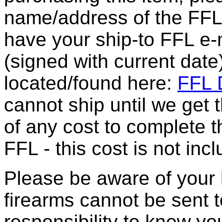
name/address of the FFL 
have your ship-to FFL e-m
(signed with current date
located/found here:
FFL D
cannot ship until we get
of any cost to complete t
FFL - this cost is not incl
Please be aware of your 
firearms cannot be sent t
responsibility to know yo