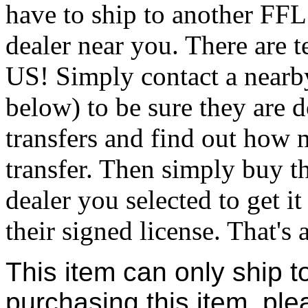
have to ship to another FFL
dealer near you. There are t
US! Simply contact a nearb
below) to be sure they are 
transfers and find out how 
transfer. Then simply buy t
dealer you selected to get i
their signed license. That's al
This item can only ship t
purchasing this item, ple