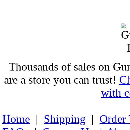
Thousands of sales on Gu
are a store you can trust!
Ch
with c
Home
|
Shipping
|
Order 