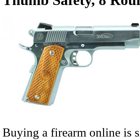
Buying a firearm online is 