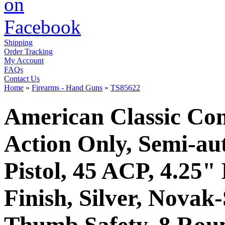
Shipping
Order Tracking
My Account
FAQs
Contact Us
Home
»
Firearms - Hand Guns
»
TS85622
American Classic Co
Action Only, Semi-au
Pistol, 45 ACP, 4.25"
Finish, Silver, Novak
Thumb Safety, 8 Rou