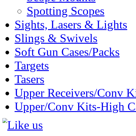
Spotting Scopes
Sights, Lasers & Lights
Slings & Swivels
Soft Gun Cases/Packs
Targets
Tasers
Upper Receivers/Conv Ki
Upper/Conv Kits-High C