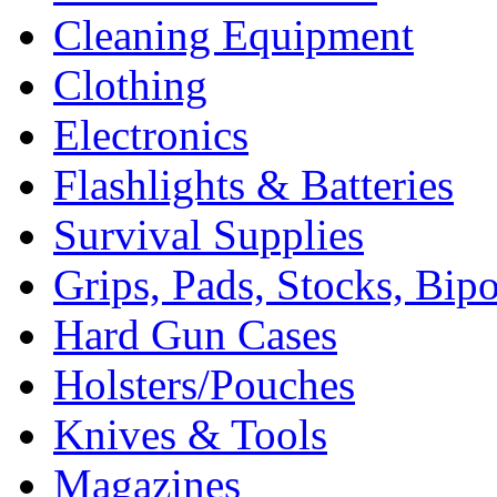
Cleaning Equipment
Clothing
Electronics
Flashlights & Batteries
Survival Supplies
Grips, Pads, Stocks, Bip
Hard Gun Cases
Holsters/Pouches
Knives & Tools
Magazines