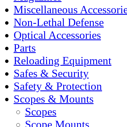
Miscellaneous Accessori
Non-Lethal Defense
Optical Accessories
Parts
Reloading Equipment
Safes & Security
Safety & Protection
Scopes & Mounts
Scopes
Scope Mounts