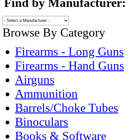
Find by Manufacturer:
Browse By Category
Firearms - Long Guns
Firearms - Hand Guns
Airguns
Ammunition
Barrels/Choke Tubes
Binoculars
Books & Software