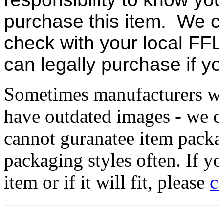
purchase this item. We c
check with your local FFL
can legally purchase if 
Sometimes manufacturers w
have outdated images - we 
cannot guranatee item pack
packaging styles often. If yo
item or if it will fit, please
c