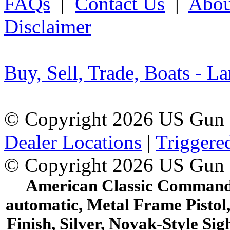
FAQs
|
Contact Us
|
Abou
Disclaimer
Buy, Sell, Trade, Boats - La
© Copyright 2026 US Gun 
Dealer Locations
|
Triggere
© Copyright 2026 US Gun
American Classic Commander
automatic, Metal Frame Pistol,
Finish, Silver, Novak-Style Si