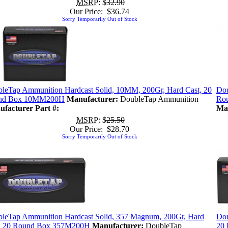
MSRP
: $
32.90
Our Price: $36.74
Sorry Temporarily Out of Stock
leTap Ammunition Hardcast Solid, 10MM, 200Gr, Hard Cast, 20
Dou
nd Box 10MM200H
Manufacturer:
DoubleTap Ammunition
Ro
facturer Part #:
Man
MSRP
: $
25.50
Our Price: $28.70
Sorry Temporarily Out of Stock
leTap Ammunition Hardcast Solid, 357 Magnum, 200Gr, Hard
Dou
, 20 Round Box 357M200H
Manufacturer:
DoubleTap
20