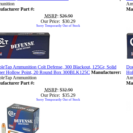
unition
Am
facturer Part #:
Man
MSRP
: $
26.90
Our Price: $30.29
Sorry Temporarily Out of Stock
leTap Ammunition Colt Defense, 300 Blackout, 125Gr, Solid
Dou
er Hollow Point, 20 Round Box 300BLK125C
Manufacturer:
Hol
leTap Ammunition
Am
facturer Part #:
Man
MSRP
: $
32.90
Our Price: $35.29
Sorry Temporarily Out of Stock