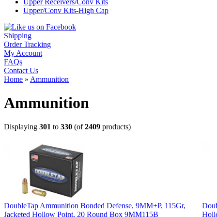
Upper Receivers/Conv Kits
Upper/Conv Kits-High Cap
Shipping
Order Tracking
My Account
FAQs
Contact Us
Home
»
Ammunition
Ammunition
Displaying
301
to
330
(of
2409
products)
DoubleTap Ammunition Bonded Defense, 9MM+P, 115Gr,
Doub
Jacketed Hollow Point, 20 Round Box 9MM115B
Holl