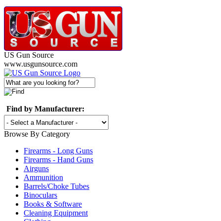
US Gun Source
www.usgunsource.com
Find by Manufacturer:
Browse By Category
Firearms - Long Guns
Firearms - Hand Guns
Airguns
Ammunition
Barrels/Choke Tubes
Binoculars
Books & Software
Cleaning Equipment