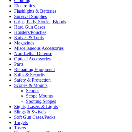
Clothing
Electronics
Flashlights & Batteries
Survival Supplies
Grips, Pads, Stocks, Bipods
Hard Gun Cases
Holsters/Pouches
Knives & Tools
Magazines
Miscellaneous Accessories
Non-Lethal Defense
Optical Accessories
Parts
Reloading Equipment
Safes & Security
Safety & Protection
Scopes & Mounts
Scopes
Scope Mounts
Spotting Scopes
Sights, Lasers & Lights
Slings & Swivels
Soft Gun Cases/Packs
Targets
Tasers