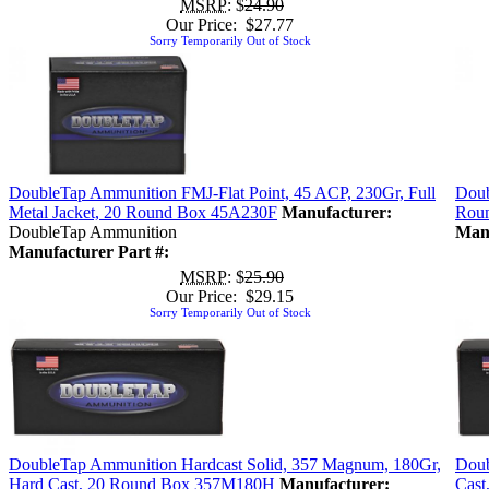
MSRP
: $
24.90
Our Price: $27.77
Sorry Temporarily Out of Stock
DoubleTap Ammunition FMJ-Flat Point, 45 ACP, 230Gr, Full
Doub
Metal Jacket, 20 Round Box 45A230F
Manufacturer:
Rou
DoubleTap Ammunition
Manu
Manufacturer Part #:
MSRP
: $
25.90
Our Price: $29.15
Sorry Temporarily Out of Stock
DoubleTap Ammunition Hardcast Solid, 357 Magnum, 180Gr,
Doub
Hard Cast, 20 Round Box 357M180H
Manufacturer:
Cast