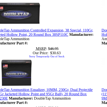
leTap Ammunition Controlled Expansion, 38 Special, 110Gr,
Dou
eted Hollow Point, 20 Round Box 38SP110C
Manufacturer:
Hol
leTap Ammunition
Am
facturer Part #:
Man
MSRP
: $
46.95
Our Price: $30.63
Sorry Temporarily Out of Stock
leTap Ammunition Equalizer, 10MM, 230Gr, Dual Projectile
Dou
Gr Jacketed Hollow Point and 95Gr Ball), 20 Round Box
(11
230E
Manufacturer:
DoubleTap Ammunition
9M
facturer Part #:
Man