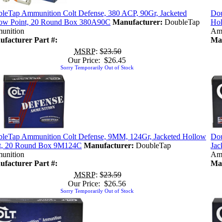
leTap Ammunition Colt Defense, 380 ACP, 90Gr, Jacketed
Dou
ow Point, 20 Round Box 380A90C
Manufacturer:
DoubleTap
Hol
unition
Am
facturer Part #:
Man
MSRP
: $
23.50
Our Price: $26.45
Sorry Temporarily Out of Stock
leTap Ammunition Colt Defense, 9MM, 124Gr, Jacketed Hollow
Dou
t, 20 Round Box 9M124C
Manufacturer:
DoubleTap
Ja
unition
Am
facturer Part #:
Man
MSRP
: $
23.59
Our Price: $26.56
Sorry Temporarily Out of Stock