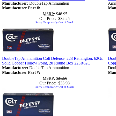
Manufacturer:
DoubleTap Ammunition
Amm
Manufacturer Part #:
Manu
MSRP
: $
48.95
Our Price: $32.25
Sorry Temporarily Out of Stock
DoubleTap Ammunition Colt Defense, 223 Remington, 62Gr,
Doub
Solid Copper Hollow Point, 20 Round Box 223R62C
Copp
Manufacturer:
DoubleTap Ammunition
Doub
Manufacturer Part #:
Manu
MSRP
: $
31.50
Our Price: $33.98
Sorry Temporarily Out of Stock