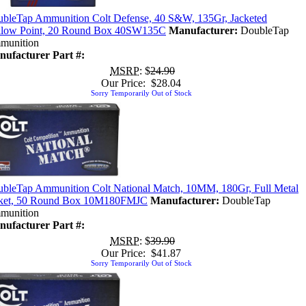
bleTap Ammunition Colt Defense, 40 S&W, 135Gr, Jacketed
low Point, 20 Round Box 40SW135C
Manufacturer:
DoubleTap
munition
ufacturer Part #:
MSRP
: $
24.90
Our Price: $28.04
Sorry Temporarily Out of Stock
bleTap Ammunition Colt National Match, 10MM, 180Gr, Full Metal
cket, 50 Round Box 10M180FMJC
Manufacturer:
DoubleTap
munition
ufacturer Part #:
MSRP
: $
39.90
Our Price: $41.87
Sorry Temporarily Out of Stock