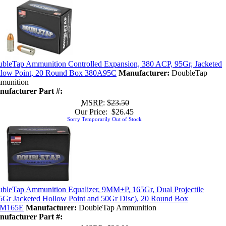
bleTap Ammunition Controlled Expansion, 380 ACP, 95Gr, Jacketed
low Point, 20 Round Box 380A95C
Manufacturer:
DoubleTap
munition
ufacturer Part #:
MSRP
: $
23.50
Our Price: $26.45
Sorry Temporarily Out of Stock
bleTap Ammunition Equalizer, 9MM+P, 165Gr, Dual Projectile
5Gr Jacketed Hollow Point and 50Gr Disc), 20 Round Box
M165E
Manufacturer:
DoubleTap Ammunition
ufacturer Part #: