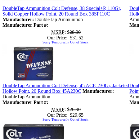
DoubleTap Ammunition Colt Defense, 38 Special+P, 110Gr,
Doub
Solid Copper Hollow Point, 20 Round Box 38SP110C
Holl
Manufacturer:
DoubleTap Ammunition
Amm
Manufacturer Part #:
Manu
MSRP
: $
28.90
Our Price: $31.52
Sorry Temporarily Out of Stock
DoubleTap Ammunition Colt Defense, 45 ACP, 230Gr, Jacketed
Doub
Hollow Point, 20 Round Box 45A230C
Manufacturer:
Poin
DoubleTap Ammunition
Amm
Manufacturer Part #:
Manu
MSRP
: $
26.90
Our Price: $29.65
Sorry Temporarily Out of Stock