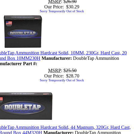
MSRP
: $
26.90
Our Price: $30.29
Sorry Temporarily Out of Stock
bleTap Ammunition Hardcast Solid, 10MM, 230Gr, Hard Cast, 20
und Box 10MM230H
Manufacturer:
DoubleTap Ammunition
ufacturer Part #:
MSRP
: $
25.50
Our Price: $28.70
Sorry Temporarily Out of Stock
bleTap Ammunition Hardcast Solid, 44 Magnum, 320Gr, Hard Cast,
 Round Box 44M320H
Manufacturer:
DoubleTap Ammunition