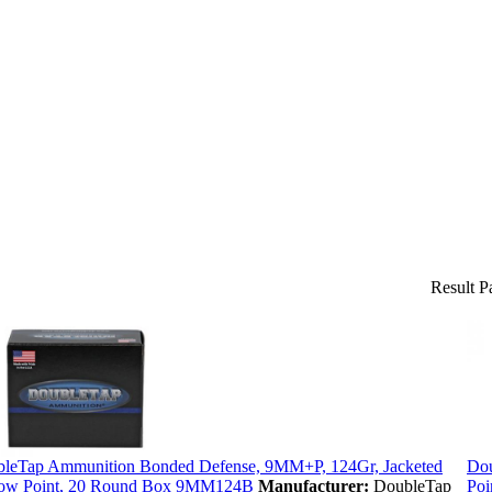
Result P
leTap Ammunition Bonded Defense, 9MM+P, 124Gr, Jacketed
Dou
ow Point, 20 Round Box 9MM124B
Manufacturer:
DoubleTap
Poi