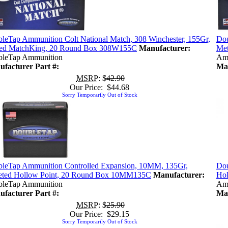
leTap Ammunition Colt National Match, 308 Winchester, 155Gr,
Dou
ed MatchKing, 20 Round Box 308W155C
Manufacturer:
Met
leTap Ammunition
Am
facturer Part #:
Man
MSRP
: $
42.90
Our Price: $44.68
Sorry Temporarily Out of Stock
leTap Ammunition Controlled Expansion, 10MM, 135Gr,
Dou
eted Hollow Point, 20 Round Box 10MM135C
Manufacturer:
Ho
leTap Ammunition
Am
facturer Part #:
Man
MSRP
: $
25.90
Our Price: $29.15
Sorry Temporarily Out of Stock