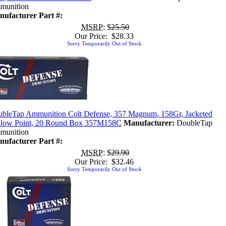
munition
ufacturer Part #:
MSRP
: $
25.50
Our Price: $28.33
Sorry Temporarily Out of Stock
bleTap Ammunition Colt Defense, 357 Magnum, 158Gr, Jacketed
low Point, 20 Round Box 357M158C
Manufacturer:
DoubleTap
munition
ufacturer Part #:
MSRP
: $
29.90
Our Price: $32.46
Sorry Temporarily Out of Stock