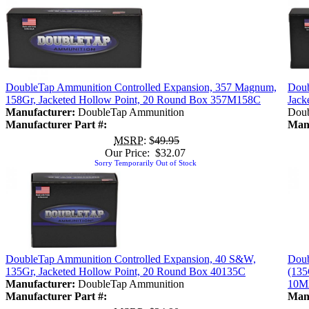
DoubleTap Ammunition Controlled Expansion, 357 Magnum,
Doub
158Gr, Jacketed Hollow Point, 20 Round Box 357M158C
Jack
Manufacturer:
DoubleTap Ammunition
Doub
Manufacturer Part #:
Manu
MSRP
: $
49.95
Our Price: $32.07
Sorry Temporarily Out of Stock
DoubleTap Ammunition Controlled Expansion, 40 S&W,
Doub
135Gr, Jacketed Hollow Point, 20 Round Box 40135C
(135
Manufacturer:
DoubleTap Ammunition
10M
Manufacturer Part #:
Manu