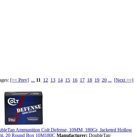
ages:
[<< Prev]
...
11
12
13
14
15
16
17
18
19
20
...
[Next >>]
bleTap Ammunition Colt Defense, 10MM, 180Gr, Jacketed Hollow
nt, 20 Round Box 10M180C
Manufacturer:
DoubleTap