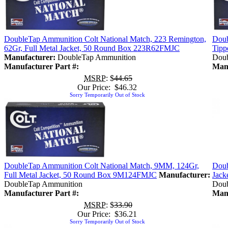
DoubleTap Ammunition Colt National Match, 223 Remington,
Doub
62Gr, Full Metal Jacket, 50 Round Box 223R62FMJC
Tipp
Manufacturer:
DoubleTap Ammunition
Doub
Manufacturer Part #:
Manu
MSRP
: $
44.65
Our Price: $46.32
Sorry Temporarily Out of Stock
DoubleTap Ammunition Colt National Match, 9MM, 124Gr,
Doub
Full Metal Jacket, 50 Round Box 9M124FMJC
Manufacturer:
Jack
DoubleTap Ammunition
Doub
Manufacturer Part #:
Manu
MSRP
: $
33.90
Our Price: $36.21
Sorry Temporarily Out of Stock