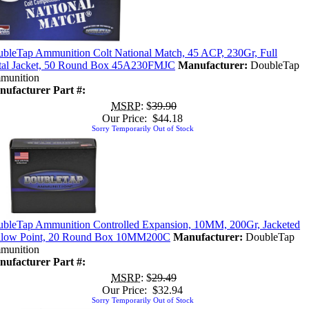
bleTap Ammunition Colt National Match, 45 ACP, 230Gr, Full
al Jacket, 50 Round Box 45A230FMJC
Manufacturer:
DoubleTap
munition
ufacturer Part #:
MSRP
: $
39.90
Our Price: $44.18
Sorry Temporarily Out of Stock
bleTap Ammunition Controlled Expansion, 10MM, 200Gr, Jacketed
llow Point, 20 Round Box 10MM200C
Manufacturer:
DoubleTap
munition
ufacturer Part #:
MSRP
: $
29.49
Our Price: $32.94
Sorry Temporarily Out of Stock