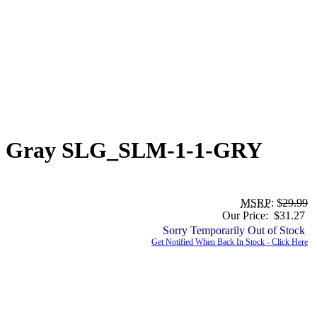
ing, Gray SLG_SLM-1-1-GRY
MSRP
: $
29.99
Our Price: $31.27
Sorry Temporarily Out of Stock
Get Notified When Back In Stock - Click Here