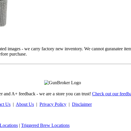
ed images - we carry factory new inventory. We cannot guranatee item
fore purchase.
 and A+ feedback - we are a store you can trust!
Check out our feedba
act Us
|
About Us
|
Privacy Policy
|
Disclaimer
Locations
|
Triggered Brew Locations