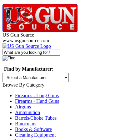
US Gun Source
www.usgunsource.com
Find by Manufacturer:
Browse By Category
Firearms - Long Guns
Firearms - Hand Guns
Airguns
Ammunition
Barrels/Choke Tubes
Binoculars
Books & Software
Cleaning Equipment