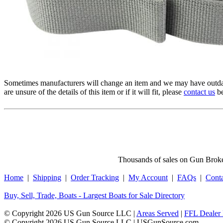
Sometimes manufacturers will change an item and we may have outdat
are unsure of the details of this item or if it will fit, please
contact us
be
Thousands of sales on Gun Broker
Home
|
Shipping
|
Order Tracking
|
My Account
|
FAQs
|
Cont
Buy, Sell, Trade, Boats - Largest Boats for Sale Directory
© Copyright 2026 US Gun Source LLC |
Areas Served
|
FFL Dealer 
© Copyright 2026 US Gun Source LLC | USGunSource.com