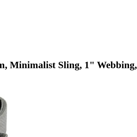
lim, Minimalist Sling, 1" Webb