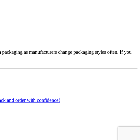
 packaging as manufacturers change packaging styles often. If you
ck and order with confidence!