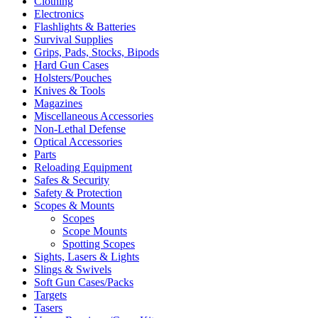
Clothing
Electronics
Flashlights & Batteries
Survival Supplies
Grips, Pads, Stocks, Bipods
Hard Gun Cases
Holsters/Pouches
Knives & Tools
Magazines
Miscellaneous Accessories
Non-Lethal Defense
Optical Accessories
Parts
Reloading Equipment
Safes & Security
Safety & Protection
Scopes & Mounts
Scopes
Scope Mounts
Spotting Scopes
Sights, Lasers & Lights
Slings & Swivels
Soft Gun Cases/Packs
Targets
Tasers