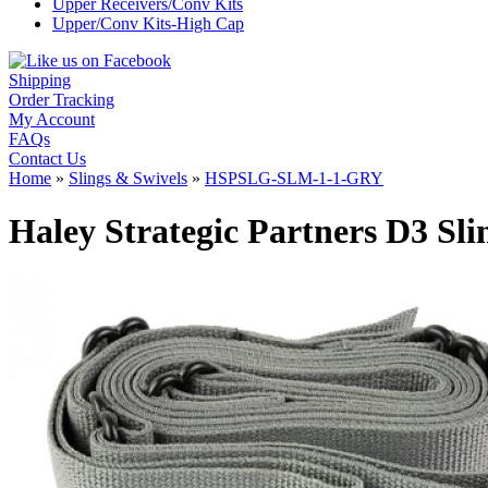
Upper Receivers/Conv Kits
Upper/Conv Kits-High Cap
Shipping
Order Tracking
My Account
FAQs
Contact Us
Home
»
Slings & Swivels
»
HSPSLG-SLM-1-1-GRY
Haley Strategic Partners D3 S