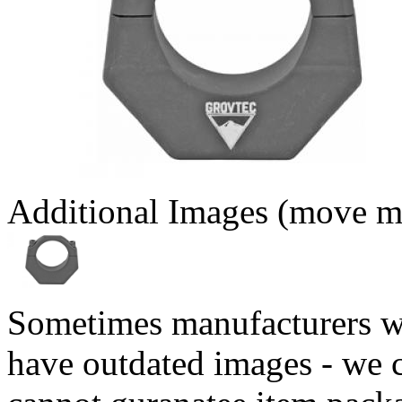
Additional Images (move mo
Sometimes manufacturers w
have outdated images - we 