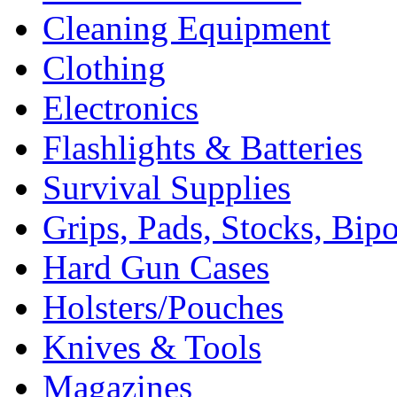
Cleaning Equipment
Clothing
Electronics
Flashlights & Batteries
Survival Supplies
Grips, Pads, Stocks, Bip
Hard Gun Cases
Holsters/Pouches
Knives & Tools
Magazines