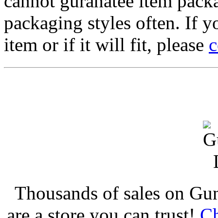
cannot guranatee item pack
packaging styles often. If yo
item or if it will fit, please
c
Thousands of sales on Gu
are a store you can trust!
Ch