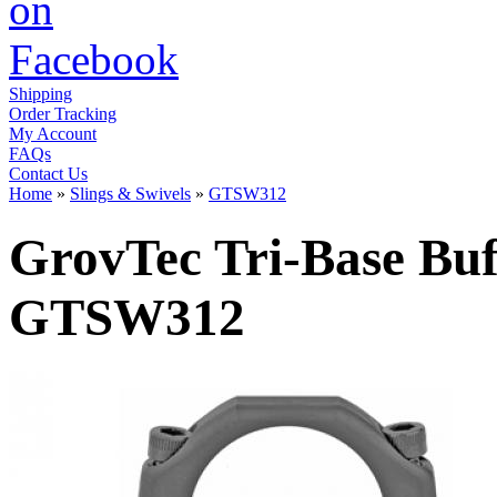
Shipping
Order Tracking
My Account
FAQs
Contact Us
Home
»
Slings & Swivels
»
GTSW312
GrovTec Tri-Base Buf
GTSW312