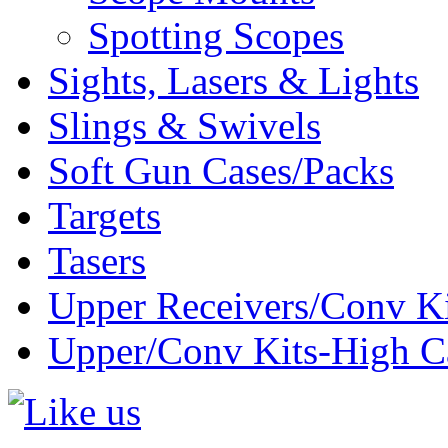
Spotting Scopes
Sights, Lasers & Lights
Slings & Swivels
Soft Gun Cases/Packs
Targets
Tasers
Upper Receivers/Conv Ki
Upper/Conv Kits-High C