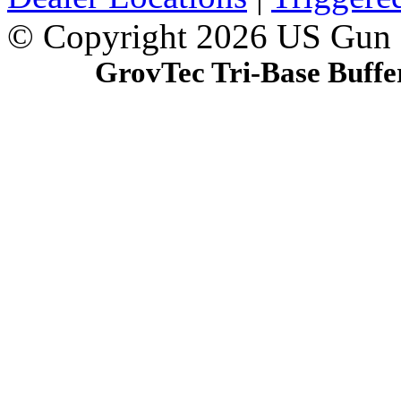
© Copyright 2026 US Gun
GrovTec Tri-Base Buff