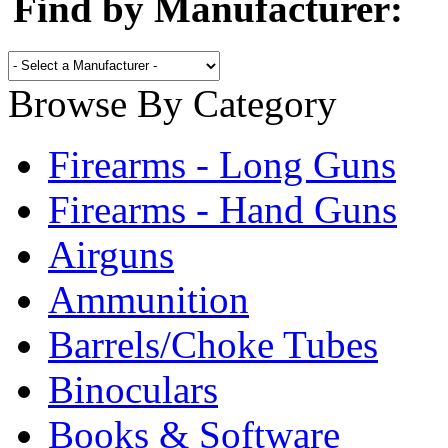
Find by Manufacturer:
Browse By Category
Firearms - Long Guns
Firearms - Hand Guns
Airguns
Ammunition
Barrels/Choke Tubes
Binoculars
Books & Software