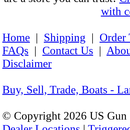
with c
Home
|
Shipping
|
Order 
FAQs
|
Contact Us
|
Abou
Disclaimer
Buy, Sell, Trade, Boats - La
© Copyright 2026 US Gun 
Dealer Locations
|
Triggere