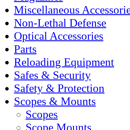
Miscellaneous Accessori
Non-Lethal Defense
Optical Accessories
Parts
Reloading Equipment
Safes & Security
Safety & Protection
Scopes & Mounts
Scopes
Scope Mounts