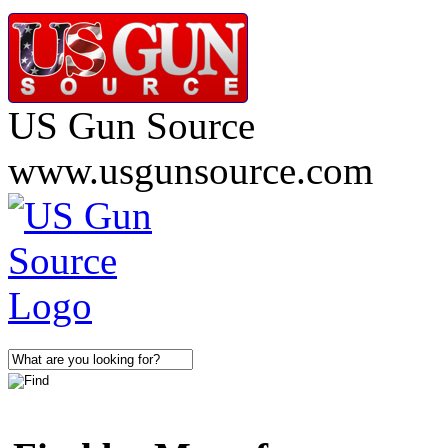
US Gun Source
www.usgunsource.com