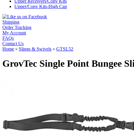
Upper Receivers/Conv Kits
Upper/Conv Kits-High Cap
Shipping
Order Tracking
My Account
FAQs
Contact Us
Home
»
Slings & Swivels
»
GTSL52
GrovTec Single Point Bungee S