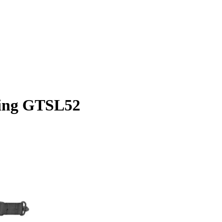
ling GTSL52