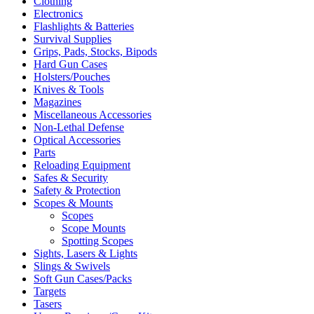
Clothing
Electronics
Flashlights & Batteries
Survival Supplies
Grips, Pads, Stocks, Bipods
Hard Gun Cases
Holsters/Pouches
Knives & Tools
Magazines
Miscellaneous Accessories
Non-Lethal Defense
Optical Accessories
Parts
Reloading Equipment
Safes & Security
Safety & Protection
Scopes & Mounts
Scopes
Scope Mounts
Spotting Scopes
Sights, Lasers & Lights
Slings & Swivels
Soft Gun Cases/Packs
Targets
Tasers