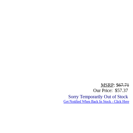
MSRP
: $
67.71
Our Price: $57.37
Sorry Temporarily Out of Stock
Get Notified When Back In Stock - Click Here