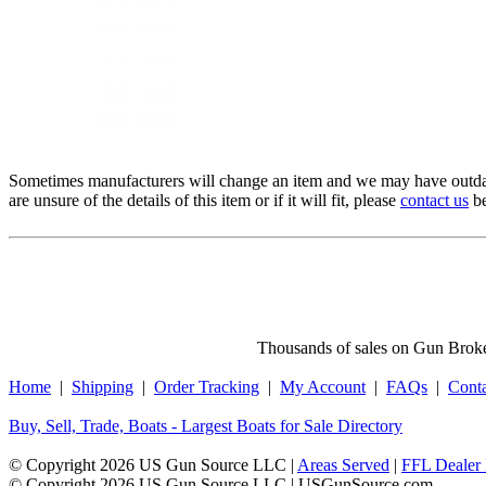
Sometimes manufacturers will change an item and we may have outdat
are unsure of the details of this item or if it will fit, please
contact us
be
Thousands of sales on Gun Broker
Home
|
Shipping
|
Order Tracking
|
My Account
|
FAQs
|
Cont
Buy, Sell, Trade, Boats - Largest Boats for Sale Directory
© Copyright 2026 US Gun Source LLC |
Areas Served
|
FFL Dealer 
© Copyright 2026 US Gun Source LLC | USGunSource.com