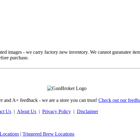
ed images - we carry factory new inventory. We cannot guranatee item
fore purchase.
 and A+ feedback - we are a store you can trust!
Check out our feedba
act Us
|
About Us
|
Privacy Policy
|
Disclaimer
Locations
|
Triggered Brew Locations