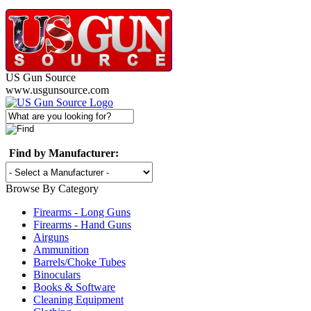
US Gun Source
www.usgunsource.com
Find by Manufacturer:
Browse By Category
Firearms - Long Guns
Firearms - Hand Guns
Airguns
Ammunition
Barrels/Choke Tubes
Binoculars
Books & Software
Cleaning Equipment