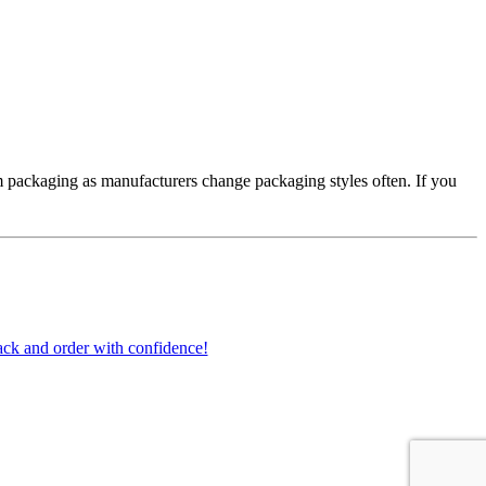
 packaging as manufacturers change packaging styles often. If you
ck and order with confidence!