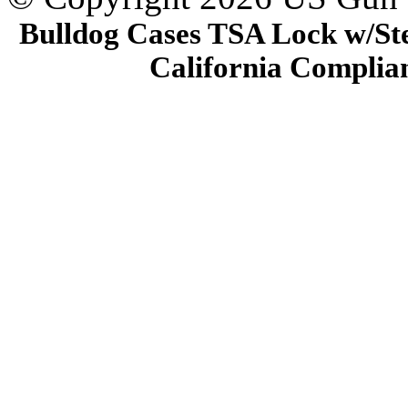
Bulldog Cases TSA Lock w/Stee
California Complia