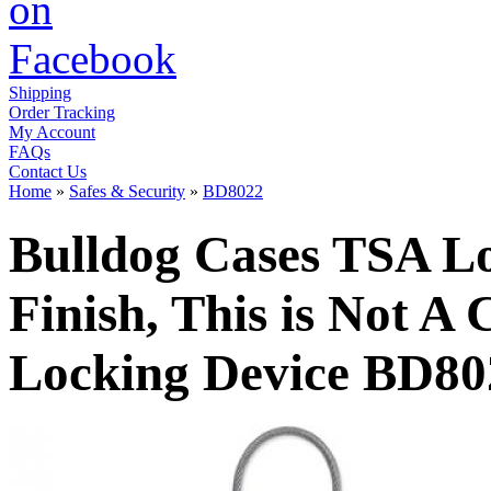
Shipping
Order Tracking
My Account
FAQs
Contact Us
Home
»
Safes & Security
»
BD8022
Bulldog Cases TSA Lo
Finish, This is Not A
Locking Device BD80