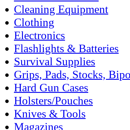
Cleaning Equipment
Clothing
Electronics
Flashlights & Batteries
Survival Supplies
Grips, Pads, Stocks, Bip
Hard Gun Cases
Holsters/Pouches
Knives & Tools
Magazines