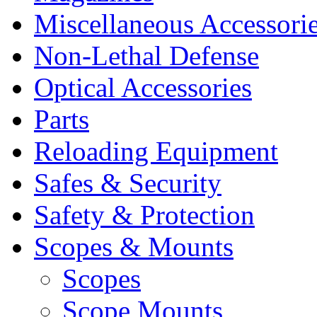
Miscellaneous Accessori
Non-Lethal Defense
Optical Accessories
Parts
Reloading Equipment
Safes & Security
Safety & Protection
Scopes & Mounts
Scopes
Scope Mounts