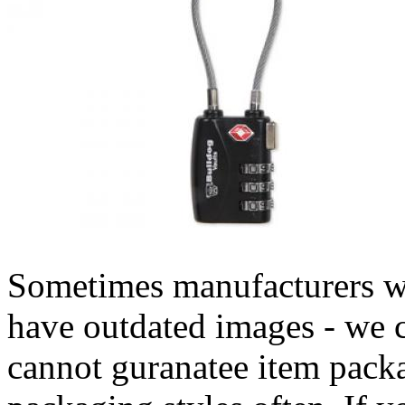
Sometimes manufacturers w
have outdated images - we 
cannot guranatee item pack