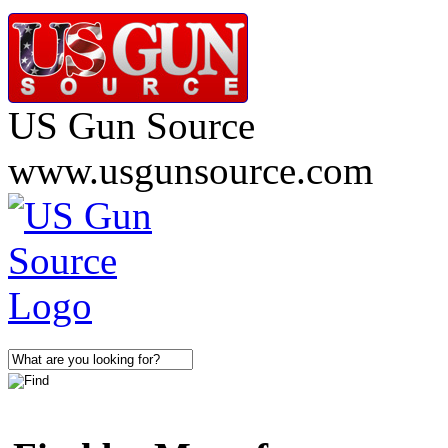
US Gun Source
www.usgunsource.com