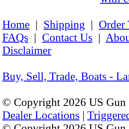
Home
|
Shipping
|
Order 
FAQs
|
Contact Us
|
Abou
Disclaimer
Buy, Sell, Trade, Boats - La
© Copyright 2026 US Gun 
Dealer Locations
|
Triggere
© Copyright 2026 US Gun