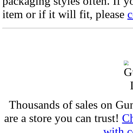
packaging styles often. If yo
item or if it will fit, please
c
Thousands of sales on Gu
are a store you can trust!
Ch
with c