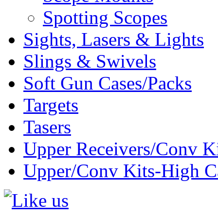
Spotting Scopes
Sights, Lasers & Lights
Slings & Swivels
Soft Gun Cases/Packs
Targets
Tasers
Upper Receivers/Conv Ki
Upper/Conv Kits-High C