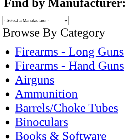
Find by Manufacturer:
Browse By Category
Firearms - Long Guns
Firearms - Hand Guns
Airguns
Ammunition
Barrels/Choke Tubes
Binoculars
Books & Software