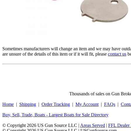
Sometimes manufacturers will change an item and we may have outdat
are unsure of the details of this item or if it will fit, please
contact us
be
Thousands of sales on Gun Broker
Home
|
Shipping
|
Order Tracking
|
My Account
|
FAQs
|
Cont
Buy, Sell, Trade, Boats - Largest Boats for Sale Directory
© Copyright 2026 US Gun Source LLC |
Areas Served
|
FFL Dealer 
© Copyright 2026 US Gun Source LLC | USGunSource.com