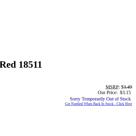
 Red 18511
MSRP
: $
3.49
Our Price: $3.15
Sorry Temporarily Out of Stock
Get Notified When Back In Stock - Click Here