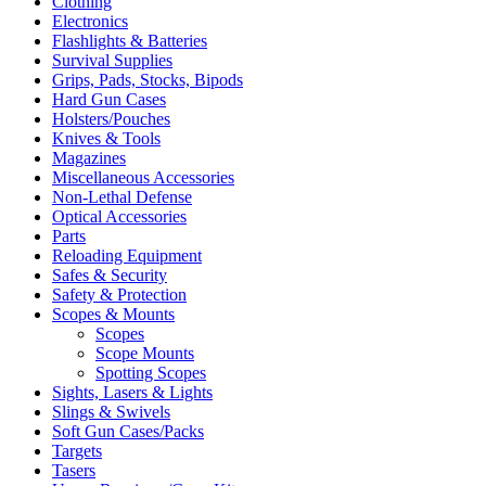
Clothing
Electronics
Flashlights & Batteries
Survival Supplies
Grips, Pads, Stocks, Bipods
Hard Gun Cases
Holsters/Pouches
Knives & Tools
Magazines
Miscellaneous Accessories
Non-Lethal Defense
Optical Accessories
Parts
Reloading Equipment
Safes & Security
Safety & Protection
Scopes & Mounts
Scopes
Scope Mounts
Spotting Scopes
Sights, Lasers & Lights
Slings & Swivels
Soft Gun Cases/Packs
Targets
Tasers