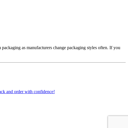
 packaging as manufacturers change packaging styles often. If you
ck and order with confidence!