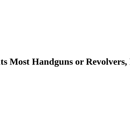
Fits Most Handguns or Revolvers,