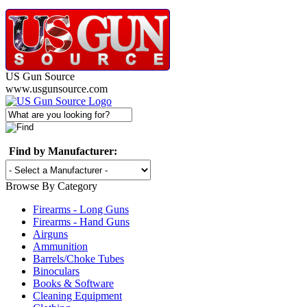
US Gun Source
www.usgunsource.com
Find by Manufacturer:
Browse By Category
Firearms - Long Guns
Firearms - Hand Guns
Airguns
Ammunition
Barrels/Choke Tubes
Binoculars
Books & Software
Cleaning Equipment