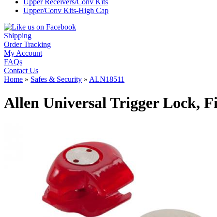
Upper Receivers/Conv Kits
Upper/Conv Kits-High Cap
Shipping
Order Tracking
My Account
FAQs
Contact Us
Home
»
Safes & Security
»
ALN18511
Allen Universal Trigger Lock, 