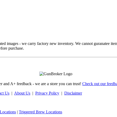
ed images - we carry factory new inventory. We cannot guranatee item
fore purchase.
 and A+ feedback - we are a store you can trust!
Check out our feedba
act Us
|
About Us
|
Privacy Policy
|
Disclaimer
Locations
|
Triggered Brew Locations