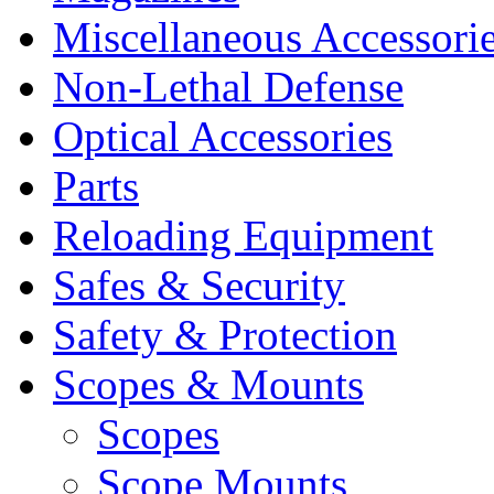
Miscellaneous Accessori
Non-Lethal Defense
Optical Accessories
Parts
Reloading Equipment
Safes & Security
Safety & Protection
Scopes & Mounts
Scopes
Scope Mounts