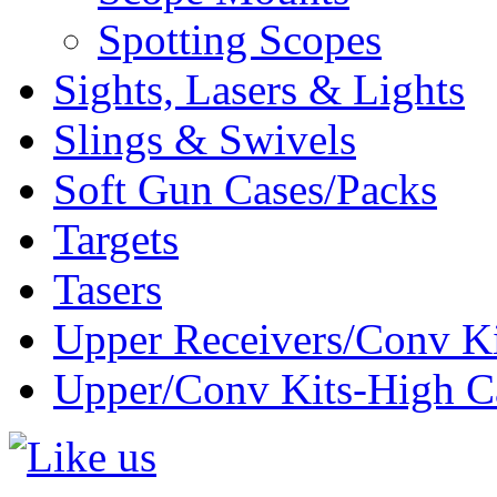
Spotting Scopes
Sights, Lasers & Lights
Slings & Swivels
Soft Gun Cases/Packs
Targets
Tasers
Upper Receivers/Conv Ki
Upper/Conv Kits-High C