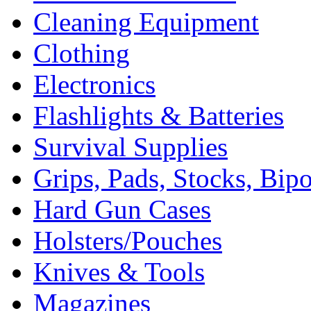
Cleaning Equipment
Clothing
Electronics
Flashlights & Batteries
Survival Supplies
Grips, Pads, Stocks, Bip
Hard Gun Cases
Holsters/Pouches
Knives & Tools
Magazines