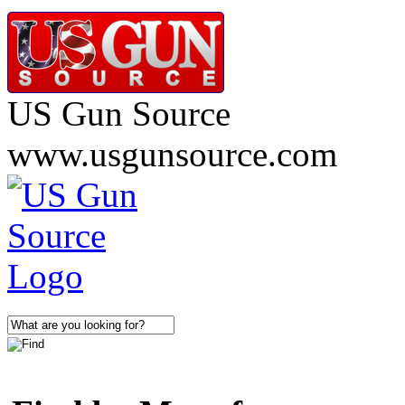
US Gun Source
www.usgunsource.com