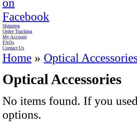
Shipping
Order Tracking
My Account
FAQs
Contact Us
Home
»
Optical Accessorie
Optical Accessories
No items found. If you used t
options.