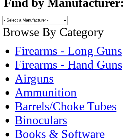
Find by Manufacturer:
Browse By Category
Firearms - Long Guns
Firearms - Hand Guns
Airguns
Ammunition
Barrels/Choke Tubes
Binoculars
Books & Software