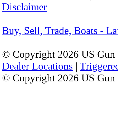
Disclaimer
Buy, Sell, Trade, Boats - La
© Copyright 2026 US Gun 
Dealer Locations
|
Triggere
© Copyright 2026 US Gun