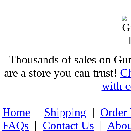
Thousands of sales on Gu
are a store you can trust!
Ch
with c
Home
|
Shipping
|
Order 
FAQs
|
Contact Us
|
Abou