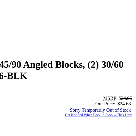
5/90 Angled Blocks, (2) 30/60
366-BLK
MSRP
: $
24.95
Our Price: $24.68
Sorry Temporarily Out of Stock
Get Notified When Back In Stock - Click Here