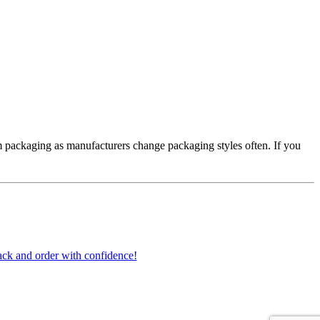
 packaging as manufacturers change packaging styles often. If you
ck and order with confidence!