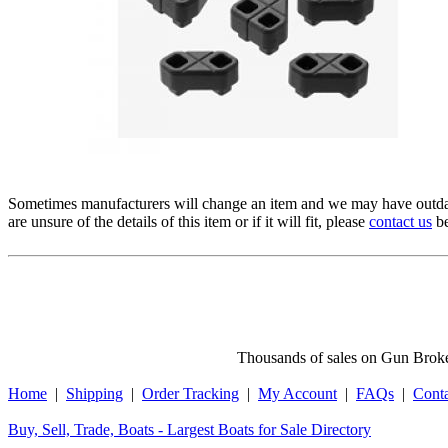
Sometimes manufacturers will change an item and we may have outdat
are unsure of the details of this item or if it will fit, please
contact us
be
Thousands of sales on Gun Broker
Home
|
Shipping
|
Order Tracking
|
My Account
|
FAQs
|
Cont
Buy, Sell, Trade, Boats - Largest Boats for Sale Directory