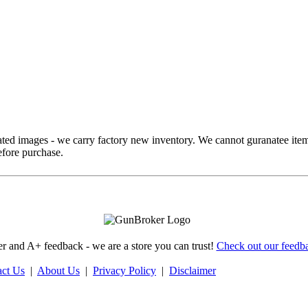
ed images - we carry factory new inventory. We cannot guranatee item
fore purchase.
 and A+ feedback - we are a store you can trust!
Check out our feedba
act Us
|
About Us
|
Privacy Policy
|
Disclaimer