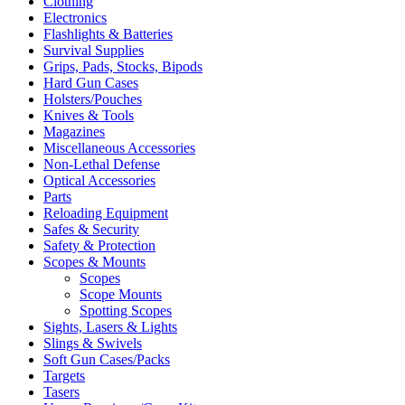
Clothing
Electronics
Flashlights & Batteries
Survival Supplies
Grips, Pads, Stocks, Bipods
Hard Gun Cases
Holsters/Pouches
Knives & Tools
Magazines
Miscellaneous Accessories
Non-Lethal Defense
Optical Accessories
Parts
Reloading Equipment
Safes & Security
Safety & Protection
Scopes & Mounts
Scopes
Scope Mounts
Spotting Scopes
Sights, Lasers & Lights
Slings & Swivels
Soft Gun Cases/Packs
Targets
Tasers