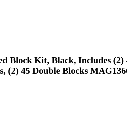
Block Kit, Black, Includes (2) 4
cks, (2) 45 Double Blocks MAG1