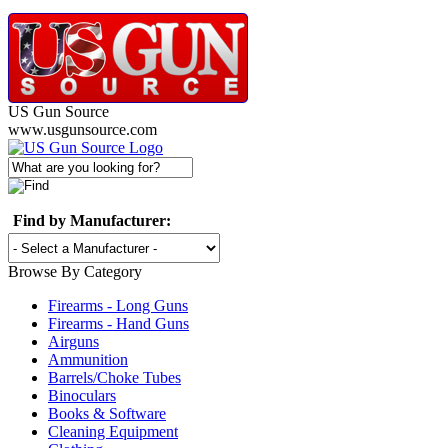
US Gun Source
www.usgunsource.com
Find by Manufacturer:
Browse By Category
Firearms - Long Guns
Firearms - Hand Guns
Airguns
Ammunition
Barrels/Choke Tubes
Binoculars
Books & Software
Cleaning Equipment