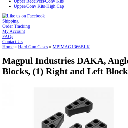
Upper Receivers/Conv Kits
Upper/Conv Kits-High Cap
Shipping
Order Tracking
My Account
FAQs
Contact Us
Home
»
Hard Gun Cases
»
MPIMAG1366BLK
Magpul Industries DAKA, Angled 
Blocks, (1) Right and Left Blo