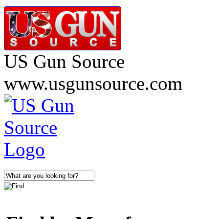
US Gun Source
www.usgunsource.com