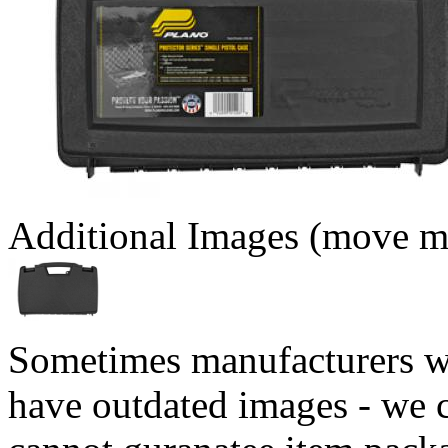
Additional Images (move mo
Sometimes manufacturers w
have outdated images - we 