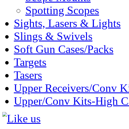
Spotting Scopes
Sights, Lasers & Lights
Slings & Swivels
Soft Gun Cases/Packs
Targets
Tasers
Upper Receivers/Conv Ki
Upper/Conv Kits-High C