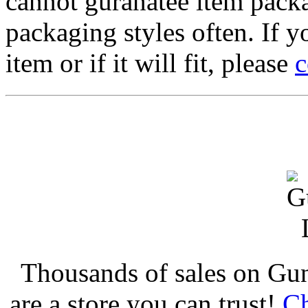
cannot guranatee item pack
packaging styles often. If yo
item or if it will fit, please
c
Thousands of sales on Gu
are a store you can trust!
Ch