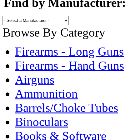
Find by Manufacturer:
Browse By Category
Firearms - Long Guns
Firearms - Hand Guns
Airguns
Ammunition
Barrels/Choke Tubes
Binoculars
Books & Software