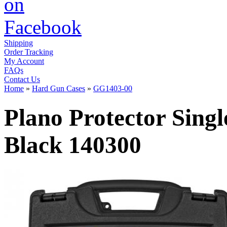
Shipping
Order Tracking
My Account
FAQs
Contact Us
Home
»
Hard Gun Cases
»
GG1403-00
Plano Protector Singl
Black 140300