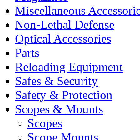
Miscellaneous Accessori
Non-Lethal Defense
Optical Accessories
Parts
Reloading Equipment
Safes & Security
Safety & Protection
Scopes & Mounts
Scopes
Scope Mounts