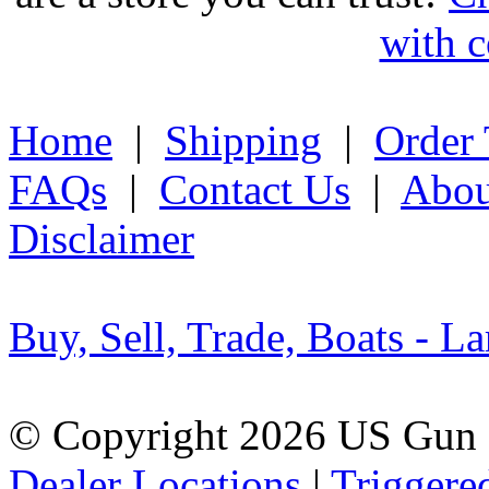
with c
Home
|
Shipping
|
Order 
FAQs
|
Contact Us
|
Abou
Disclaimer
Buy, Sell, Trade, Boats - La
© Copyright 2026 US Gun 
Dealer Locations
|
Triggere