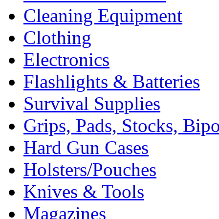
Cleaning Equipment
Clothing
Electronics
Flashlights & Batteries
Survival Supplies
Grips, Pads, Stocks, Bip
Hard Gun Cases
Holsters/Pouches
Knives & Tools
Magazines