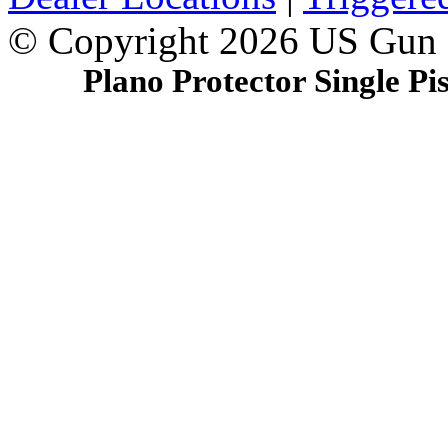
© Copyright 2026 US Gun
Plano Protector Single Pi