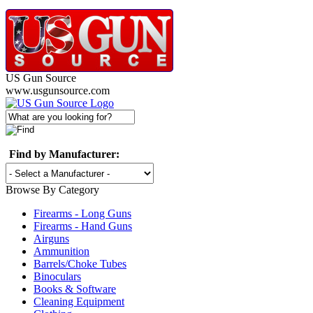
US Gun Source
www.usgunsource.com
Find by Manufacturer:
Browse By Category
Firearms - Long Guns
Firearms - Hand Guns
Airguns
Ammunition
Barrels/Choke Tubes
Binoculars
Books & Software
Cleaning Equipment