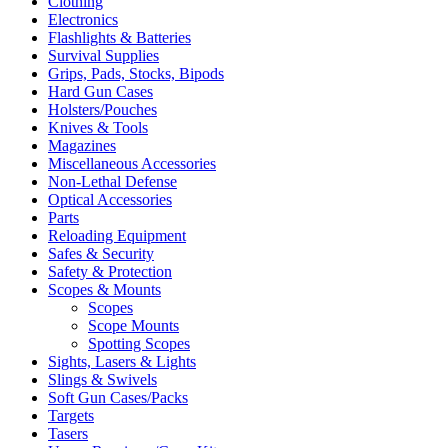
Clothing
Electronics
Flashlights & Batteries
Survival Supplies
Grips, Pads, Stocks, Bipods
Hard Gun Cases
Holsters/Pouches
Knives & Tools
Magazines
Miscellaneous Accessories
Non-Lethal Defense
Optical Accessories
Parts
Reloading Equipment
Safes & Security
Safety & Protection
Scopes & Mounts
Scopes
Scope Mounts
Spotting Scopes
Sights, Lasers & Lights
Slings & Swivels
Soft Gun Cases/Packs
Targets
Tasers