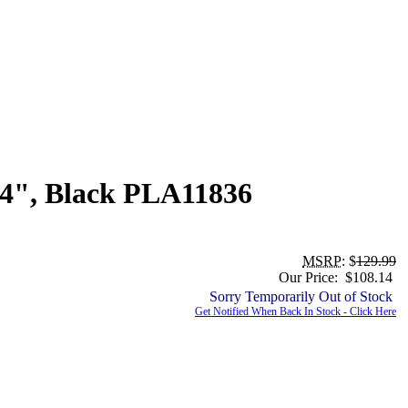
.4", Black PLA11836
MSRP
: $
129.99
Our Price: $108.14
Sorry Temporarily Out of Stock
Get Notified When Back In Stock - Click Here