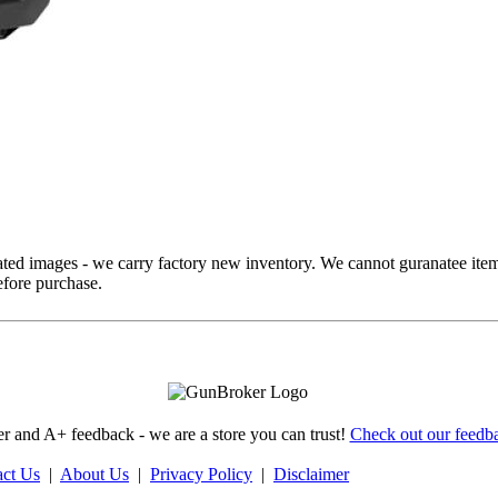
ed images - we carry factory new inventory. We cannot guranatee item
fore purchase.
 and A+ feedback - we are a store you can trust!
Check out our feedba
act Us
|
About Us
|
Privacy Policy
|
Disclaimer