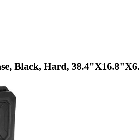
se, Black, Hard, 38.4"X16.8"X6