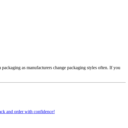
 packaging as manufacturers change packaging styles often. If you
ck and order with confidence!