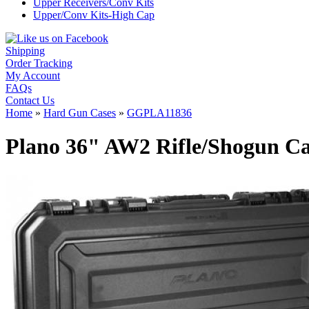
Upper Receivers/Conv Kits
Upper/Conv Kits-High Cap
Shipping
Order Tracking
My Account
FAQs
Contact Us
Home
»
Hard Gun Cases
»
GGPLA11836
Plano 36" AW2 Rifle/Shogun Ca