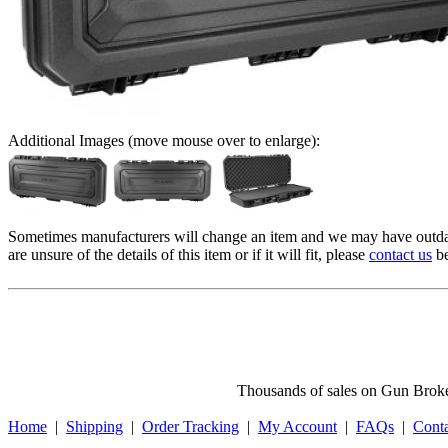
Additional Images (move mouse over to enlarge):
Sometimes manufacturers will change an item and we may have outdat
are unsure of the details of this item or if it will fit, please
contact us
be
Thousands of sales on Gun Broker
Home
|
Shipping
|
Order Tracking
|
My Account
|
FAQs
|
Cont