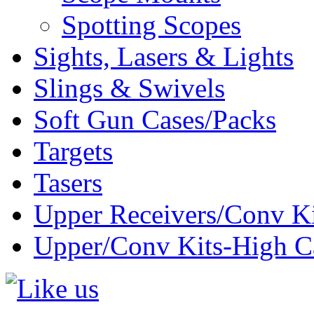
Spotting Scopes
Sights, Lasers & Lights
Slings & Swivels
Soft Gun Cases/Packs
Targets
Tasers
Upper Receivers/Conv Ki
Upper/Conv Kits-High C