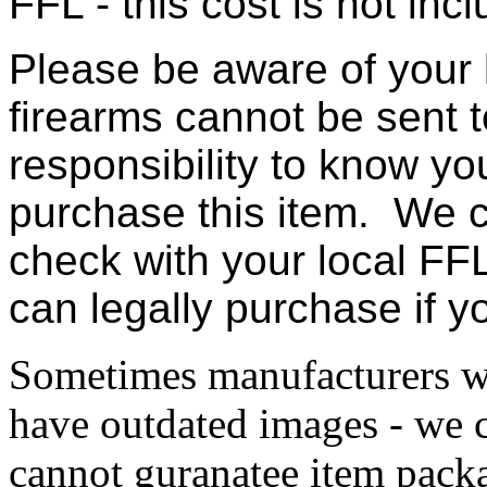
FFL - this cost is not incl
Please be aware of your 
firearms cannot be sent t
responsibility to know yo
purchase this item. We c
check with your local FFL
can legally purchase if 
Sometimes manufacturers w
have outdated images - we 
cannot guranatee item pack