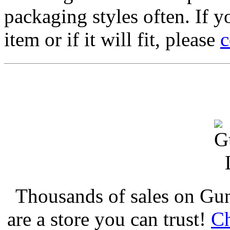
packaging styles often. If yo
item or if it will fit, please
c
Thousands of sales on Gu
are a store you can trust!
Ch