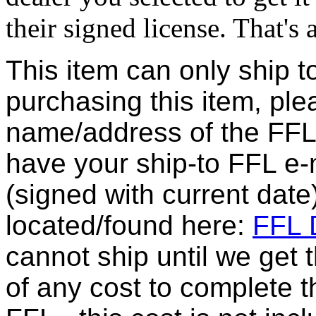
their signed license. That's al
This item can only ship t
purchasing this item, ple
name/address of the FFL 
have your ship-to FFL e-m
(signed with current date
located/found here:
FFL D
cannot ship until we get
of any cost to complete t