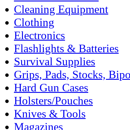
Cleaning Equipment
Clothing
Electronics
Flashlights & Batteries
Survival Supplies
Grips, Pads, Stocks, Bip
Hard Gun Cases
Holsters/Pouches
Knives & Tools
Magazines