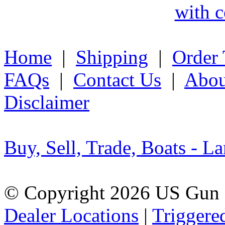
with c
Home
|
Shipping
|
Order 
FAQs
|
Contact Us
|
Abou
Disclaimer
Buy, Sell, Trade, Boats - La
© Copyright 2026 US Gun 
Dealer Locations
|
Triggere