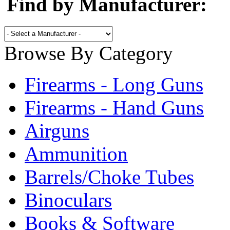
Find by Manufacturer:
Browse By Category
Firearms - Long Guns
Firearms - Hand Guns
Airguns
Ammunition
Barrels/Choke Tubes
Binoculars
Books & Software