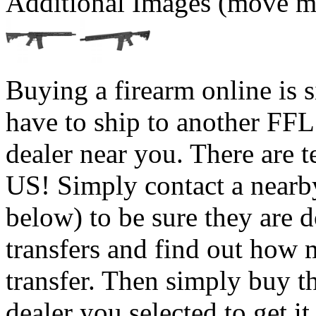
Additional Images (move mo
Buying a firearm online is 
have to ship to another FFL
dealer near you. There are t
US! Simply contact a nearb
below) to be sure they are 
transfers and find out how 
transfer. Then simply buy t
dealer you selected to get i