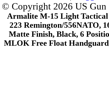
© Copyright 2026 US Gun
Armalite M-15 Light Tactical
223 Remington/556NATO, 16"
Matte Finish, Black, 6 Posit
MLOK Free Float Handguard