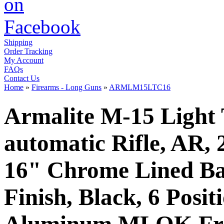
Shipping
Order Tracking
My Account
FAQs
Contact Us
Home
»
Firearms - Long Guns
»
ARMLM15LTC16
Armalite M-15 Light 
automatic Rifle, AR
16" Chrome Lined Bar
Finish, Black, 6 Posit
Aluminum MLOK Free