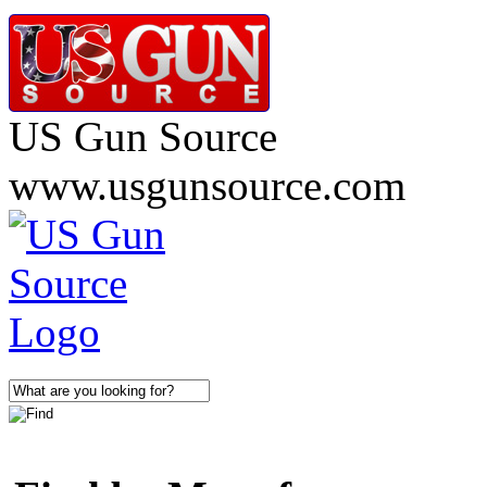
US Gun Source
www.usgunsource.com