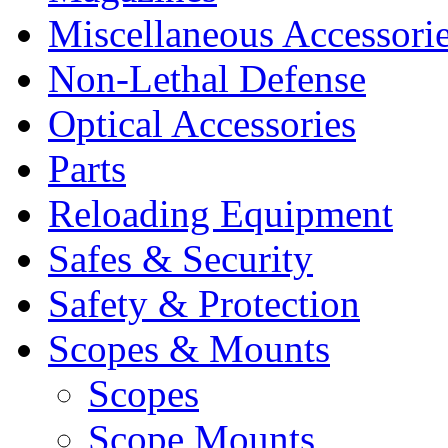
Miscellaneous Accessori
Non-Lethal Defense
Optical Accessories
Parts
Reloading Equipment
Safes & Security
Safety & Protection
Scopes & Mounts
Scopes
Scope Mounts