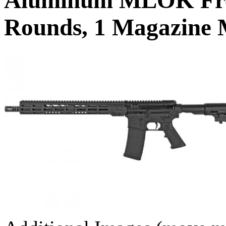
Rounds, 1 Magazine