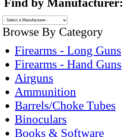
Find by Manufacturer:
Browse By Category
Firearms - Long Guns
Firearms - Hand Guns
Airguns
Ammunition
Barrels/Choke Tubes
Binoculars
Books & Software