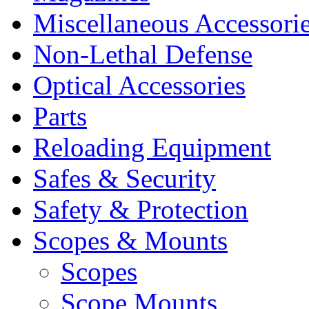
Miscellaneous Accessori
Non-Lethal Defense
Optical Accessories
Parts
Reloading Equipment
Safes & Security
Safety & Protection
Scopes & Mounts
Scopes
Scope Mounts