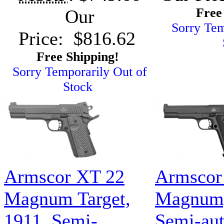
Free
Our
Sorry Tem
Price: $816.62
Free Shipping!
Sorry Temporarily Out of
Stock
Armscor XT 22
Armscor
Magnum Target,
Magnum,
1911, Semi-
Semi-aut