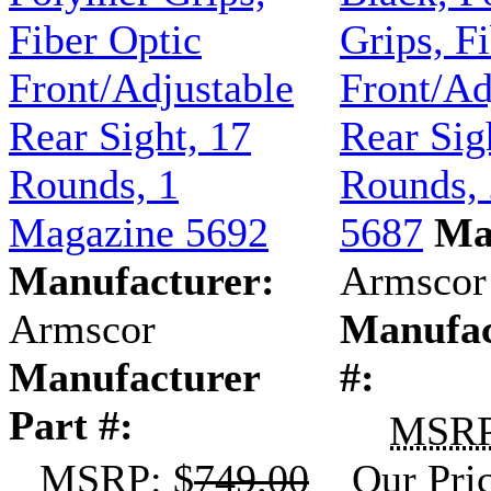
Fiber Optic
Grips, F
Front/Adjustable
Front/Ad
Rear Sight, 17
Rear Sig
Rounds, 1
Rounds,
Magazine 5692
5687
Ma
Manufacturer:
Armscor
Armscor
Manufac
Manufacturer
#:
Part #:
MSR
MSRP
: $
749.00
Our Pri