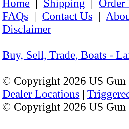
Home
|
Shipping
|
Order 
FAQs
|
Contact Us
|
Abou
Disclaimer
Buy, Sell, Trade, Boats - La
© Copyright 2026 US Gun 
Dealer Locations
|
Triggere
© Copyright 2026 US Gun