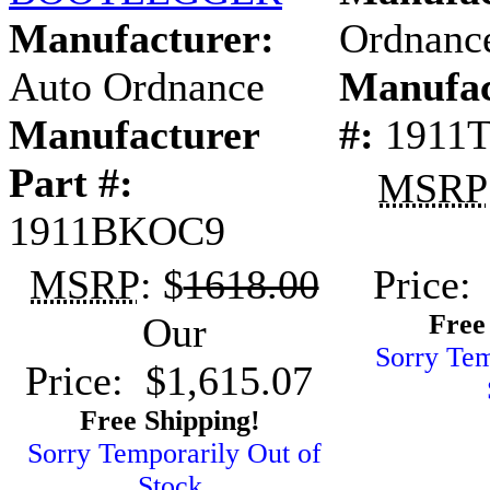
Manufacturer:
Ordnanc
Auto Ordnance
Manufac
Manufacturer
#:
1911
Part #:
MSRP
1911BKOC9
MSRP
: $
1618.00
Price:
Free
Our
Sorry Tem
Price: $1,615.07
Free Shipping!
Sorry Temporarily Out of
Stock