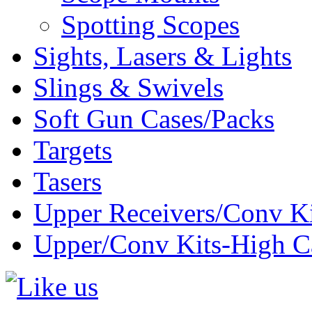
Spotting Scopes
Sights, Lasers & Lights
Slings & Swivels
Soft Gun Cases/Packs
Targets
Tasers
Upper Receivers/Conv Ki
Upper/Conv Kits-High C