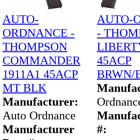
AUTO-
AUTO-
ORDNANCE -
- THOM
THOMPSON
LIBERT
COMMANDER
45ACP
1911A1 45ACP
BRWN/
MT BLK
Manufac
Manufacturer:
Ordnanc
Auto Ordnance
Manufac
Manufacturer
#: