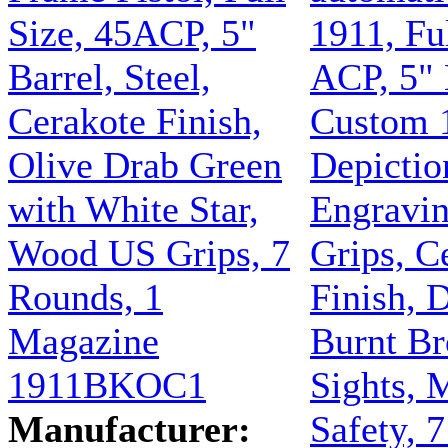
Size, 45ACP, 5"
1911, Ful
Barrel, Steel,
ACP, 5" 
Cerakote Finish,
Custom 
Olive Drab Green
Depictio
with White Star,
Engravi
Wood US Grips, 7
Grips, C
Rounds, 1
Finish, D
Magazine
Burnt Br
1911BKOC1
Sights, 
Manufacturer:
Safety, 