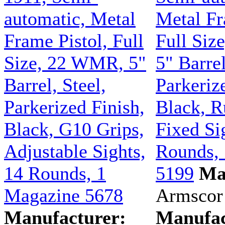
automatic, Metal
Metal Fr
Frame Pistol, Full
Full Siz
Size, 22 WMR, 5"
5" Barrel
Barrel, Steel,
Parkeriz
Parkerized Finish,
Black, R
Black, G10 Grips,
Fixed Si
Adjustable Sights,
Rounds,
14 Rounds, 1
5199
Ma
Magazine 5678
Armscor
Manufacturer:
Manufac