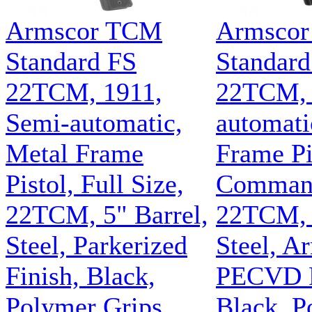
Armscor TCM
Armsco
Standard FS
Standar
22TCM, 1911,
22TCM, 
Semi-automatic,
automati
Metal Frame
Frame Pi
Pistol, Full Size,
Command
22TCM, 5" Barrel,
22TCM, 4
Steel, Parkerized
Steel, A
Finish, Black,
PECVD F
Polymer Grips,
Black, P