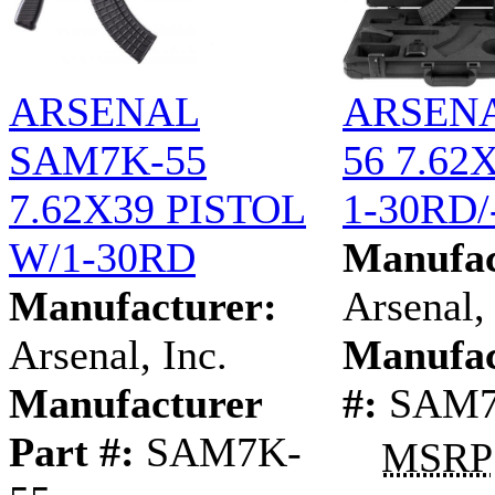
ARSENAL
ARSEN
SAM7K-55
56 7.62
7.62X39 PISTOL
1-30RD/
W/1-30RD
Manufac
Manufacturer:
Arsenal, 
Arsenal, Inc.
Manufac
Manufacturer
#:
SAM7
Part #:
SAM7K-
MSRP