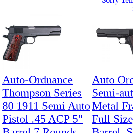
Sorry Tem
Auto-Ordnance
Auto Or
Thompson Series
Semi-aut
80 1911 Semi Auto
Metal Fr
Pistol .45 ACP 5"
Full Siz
Barrel 7 Rounds
Barrel, S