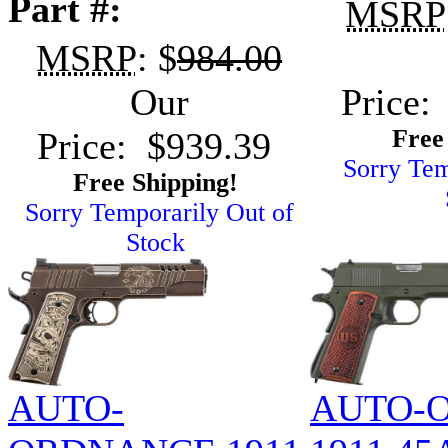
Part #:
MSRP
MSRP
: $
984.00
Our
Price:
Free
Price: $939.39
Sorry Tem
Free Shipping!
Sorry Temporarily Out of
Stock
AUTO-
AUTO-