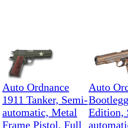
Auto Ordnance
Auto Or
1911 Tanker, Semi-
Bootlegg
automatic, Metal
Edition,
Frame Pistol, Full
automatic