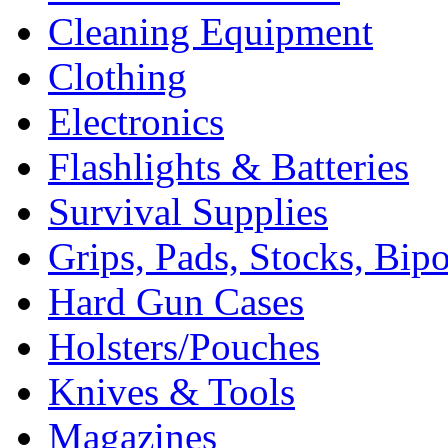
Cleaning Equipment
Clothing
Electronics
Flashlights & Batteries
Survival Supplies
Grips, Pads, Stocks, Bip
Hard Gun Cases
Holsters/Pouches
Knives & Tools
Magazines