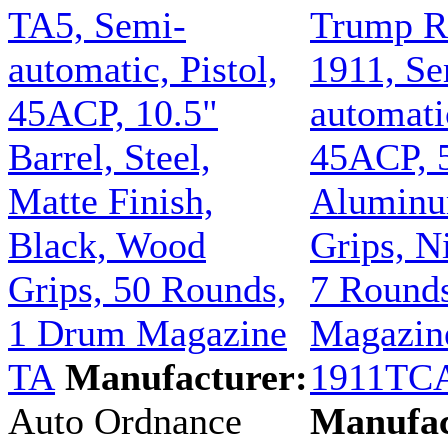
TA5, Semi-
Trump R
automatic, Pistol,
1911, Se
45ACP, 10.5"
automatic
Barrel, Steel,
45ACP, 5
Matte Finish,
Aluminu
Black, Wood
Grips, N
Grips, 50 Rounds,
7 Rounds
1 Drum Magazine
Magazin
TA
Manufacturer:
1911TC
Auto Ordnance
Manufac