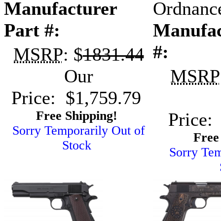
Manufacturer
Ordnanc
Part #:
Manufac
#:
MSRP
: $
1831.44
Our
MSRP
Price: $1,759.79
Free Shipping!
Price:
Sorry Temporarily Out of
Free
Stock
Sorry Tem