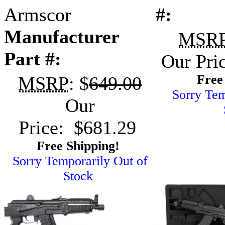
Armscor
#:
Manufacturer
MSR
Part #:
Our Pri
Free
MSRP
: $
649.00
Sorry Tem
Our
Price: $681.29
Free Shipping!
Sorry Temporarily Out of
Stock