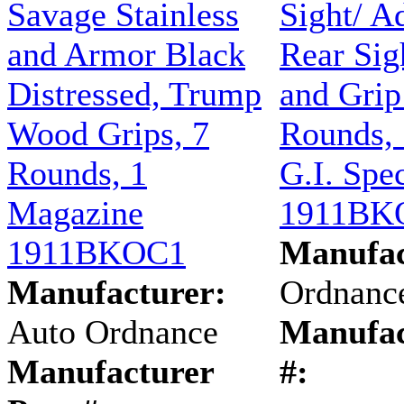
Savage Stainless
Sight/ A
and Armor Black
Rear Sig
Distressed, Trump
and Grip
Wood Grips, 7
Rounds, 
Rounds, 1
G.I. Spe
Magazine
1911BK
1911BKOC1
Manufac
Manufacturer:
Ordnanc
Auto Ordnance
Manufac
Manufacturer
#: