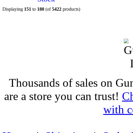
Displaying
151
to
180
(of
5422
products)
Thousands of sales on Gu
are a store you can trust!
Ch
with c