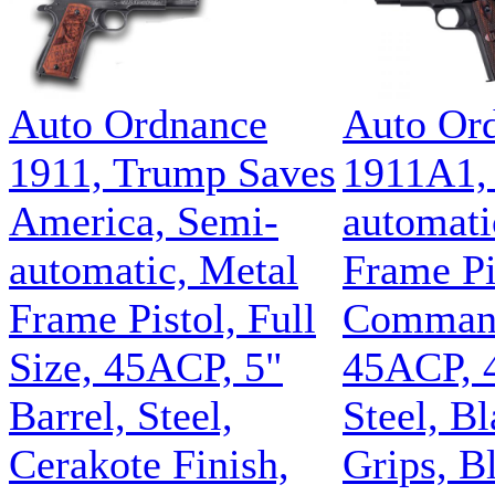
Auto Ordnance
Auto Or
1911, Trump Saves
1911A1,
America, Semi-
automati
automatic, Metal
Frame Pi
Frame Pistol, Full
Command
Size, 45ACP, 5"
45ACP, 4
Barrel, Steel,
Steel, B
Cerakote Finish,
Grips, B