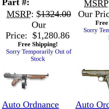
Part #:
MSRP
MSRP
: $
1324.00
Our Pri
Free
Our
Sorry Tem
Price: $1,280.86
Free Shipping!
Sorry Temporarily Out of
Stock
Auto Ordnance
Auto Or