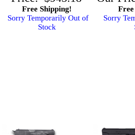
Free Shipping!
Free
Sorry Temporarily Out of
Sorry Tem
Stock