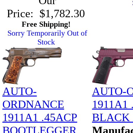
Our
Price: $1,782.30
Free Shipping!
Sorry Temporarily Out of
Stock
AUTO-
AUTO-
ORDNANCE
1911A1 
1911A1 .45ACP
BLACK
BOOTLEGGER
Manufac