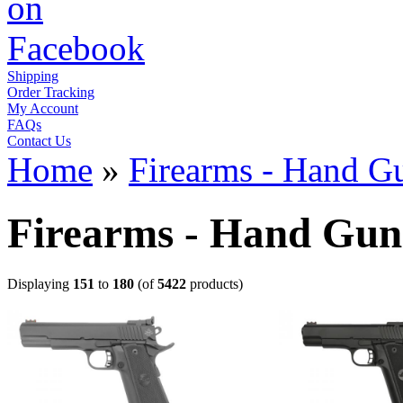
Shipping
Order Tracking
My Account
FAQs
Contact Us
Home
»
Firearms - Hand G
Firearms - Hand Gun
Displaying
151
to
180
(of
5422
products)