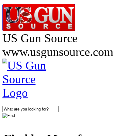
US Gun Source
www.usgunsource.com