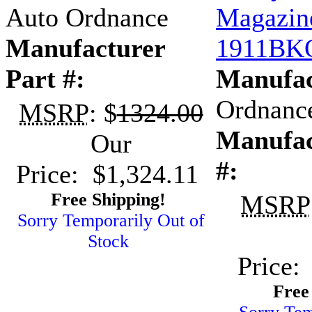
Auto Ordnance
Magazin
Manufacturer
1911BK
Part #:
Manufac
Ordnanc
MSRP
: $
1324.00
Manufac
Our
#:
Price: $1,324.11
Free Shipping!
MSRP
Sorry Temporarily Out of
Stock
Price:
Free