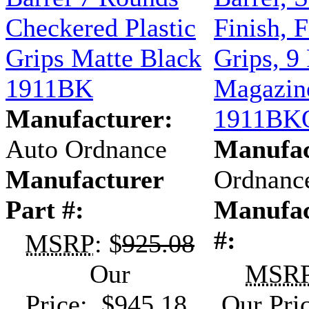
Checkered Plastic
Finish, F
Grips Matte Black
Grips, 9
1911BK
Magazine
Manufacturer:
1911BK
Auto Ordnance
Manufac
Manufacturer
Ordnanc
Part #:
Manufac
#:
MSRP
: $
925.08
Our
MSR
Price: $945.18
Our Pri