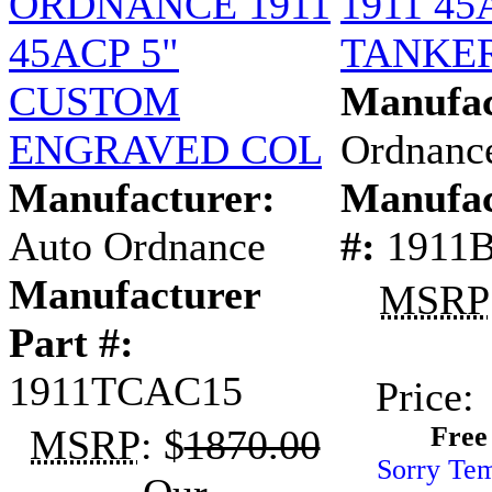
ORDNANCE 1911
1911 45
45ACP 5"
TANKER
CUSTOM
Manufac
ENGRAVED COL
Ordnanc
Manufacturer:
Manufac
Auto Ordnance
#:
1911
Manufacturer
MSRP
Part #:
1911TCAC15
Price:
Free
MSRP
: $
1870.00
Sorry Tem