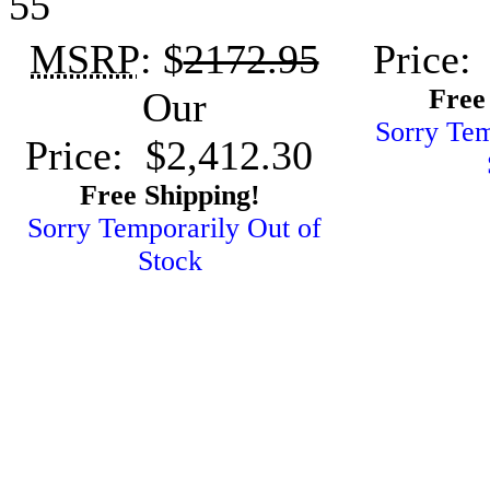
55
MSRP
: $
2172.95
Price:
Free
Our
Sorry Tem
Price: $2,412.30
Free Shipping!
Sorry Temporarily Out of
Stock