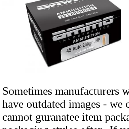
Sometimes manufacturers w
have outdated images - we 
cannot guranatee item pack