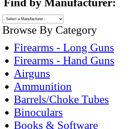
Find by Manufacturer:
Browse By Category
Firearms - Long Guns
Firearms - Hand Guns
Airguns
Ammunition
Barrels/Choke Tubes
Binoculars
Books & Software