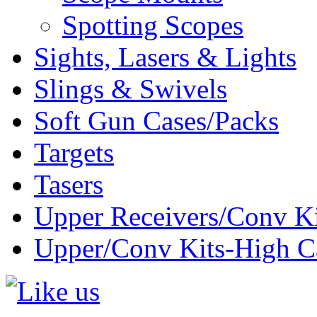
Spotting Scopes
Sights, Lasers & Lights
Slings & Swivels
Soft Gun Cases/Packs
Targets
Tasers
Upper Receivers/Conv Ki
Upper/Conv Kits-High C