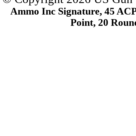
Ammo Inc Signature, 45 ACP
Point, 20 Rou