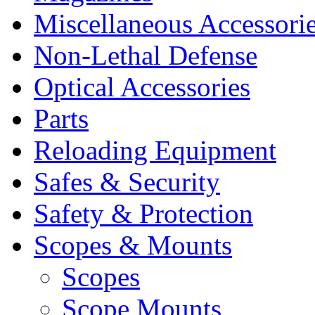
Miscellaneous Accessori
Non-Lethal Defense
Optical Accessories
Parts
Reloading Equipment
Safes & Security
Safety & Protection
Scopes & Mounts
Scopes
Scope Mounts