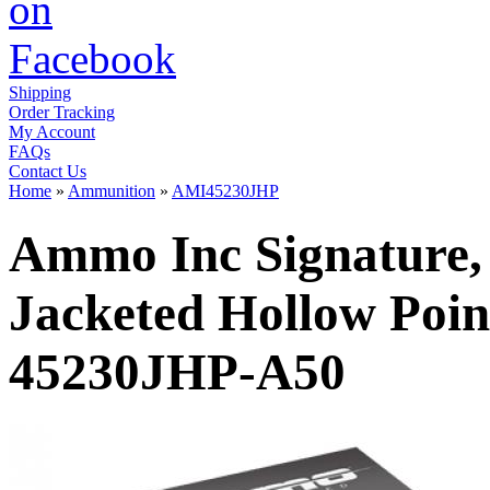
Shipping
Order Tracking
My Account
FAQs
Contact Us
Home
»
Ammunition
»
AMI45230JHP
Ammo Inc Signature,
Jacketed Hollow Poin
45230JHP-A50