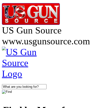
US Gun Source
www.usgunsource.com