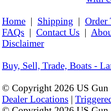
Home
|
Shipping
|
Order 
FAQs
|
Contact Us
|
Abou
Disclaimer
Buy, Sell, Trade, Boats - La
© Copyright 2026 US Gun 
Dealer Locations
|
Triggere
© Copyright 2026 US Gun