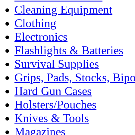
Cleaning Equipment
Clothing
Electronics
Flashlights & Batteries
Survival Supplies
Grips, Pads, Stocks, Bip
Hard Gun Cases
Holsters/Pouches
Knives & Tools
Magazines