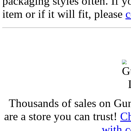
packaging styles often. If yo
item or if it will fit, please
c
Thousands of sales on Gu
are a store you can trust!
Ch
with c