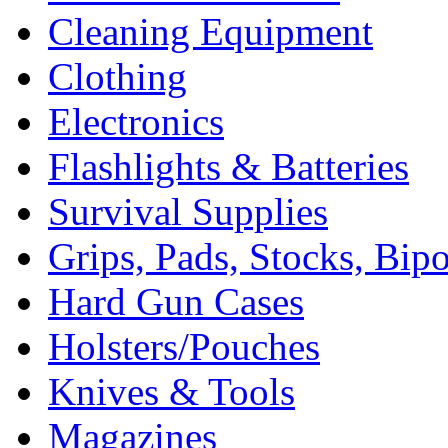
Cleaning Equipment
Clothing
Electronics
Flashlights & Batteries
Survival Supplies
Grips, Pads, Stocks, Bip
Hard Gun Cases
Holsters/Pouches
Knives & Tools
Magazines