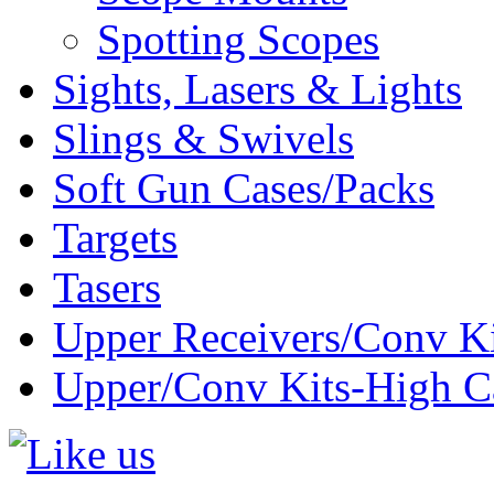
Spotting Scopes
Sights, Lasers & Lights
Slings & Swivels
Soft Gun Cases/Packs
Targets
Tasers
Upper Receivers/Conv Ki
Upper/Conv Kits-High C