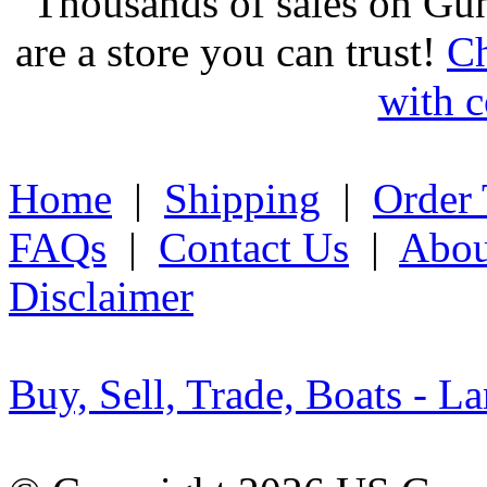
Thousands of sales on Gu
are a store you can trust!
Ch
with c
Home
|
Shipping
|
Order 
FAQs
|
Contact Us
|
Abou
Disclaimer
Buy, Sell, Trade, Boats - La