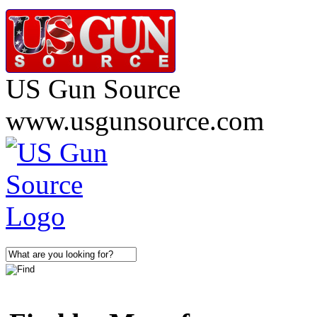
US Gun Source
www.usgunsource.com