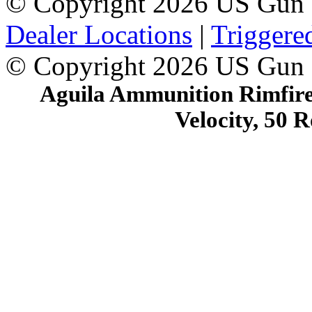
© Copyright 2026 US Gun 
Dealer Locations
|
Triggere
© Copyright 2026 US Gun
Aguila Ammunition Rimfire,
Velocity, 50