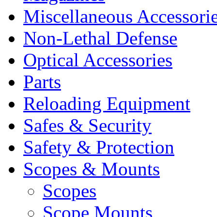
Miscellaneous Accessori
Non-Lethal Defense
Optical Accessories
Parts
Reloading Equipment
Safes & Security
Safety & Protection
Scopes & Mounts
Scopes
Scope Mounts