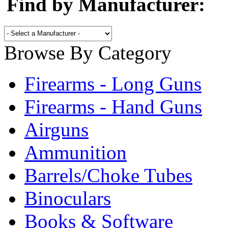
Find by Manufacturer:
Browse By Category
Firearms - Long Guns
Firearms - Hand Guns
Airguns
Ammunition
Barrels/Choke Tubes
Binoculars
Books & Software