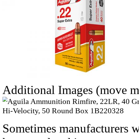
Additional Images (move mo
Sometimes manufacturers w