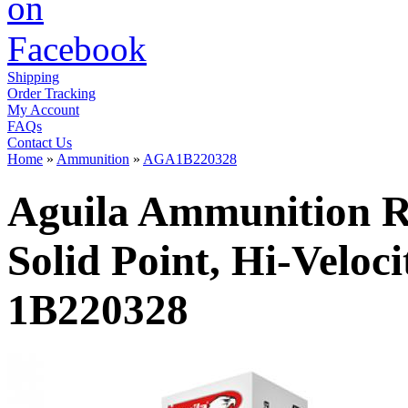
Shipping
Order Tracking
My Account
FAQs
Contact Us
Home
»
Ammunition
»
AGA1B220328
Aguila Ammunition Ri
Solid Point, Hi-Veloc
1B220328