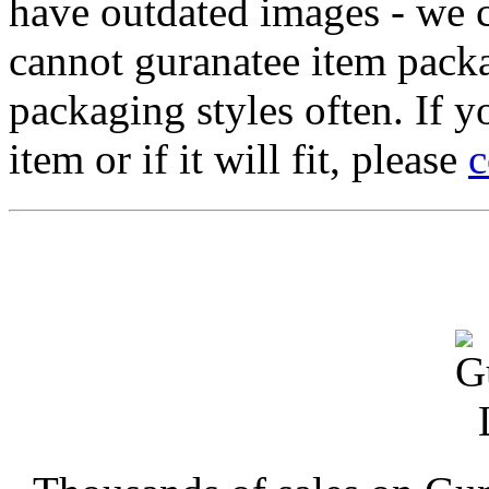
have outdated images - we 
cannot guranatee item pack
packaging styles often. If yo
item or if it will fit, please
c