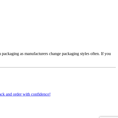
 packaging as manufacturers change packaging styles often. If you
ck and order with confidence!