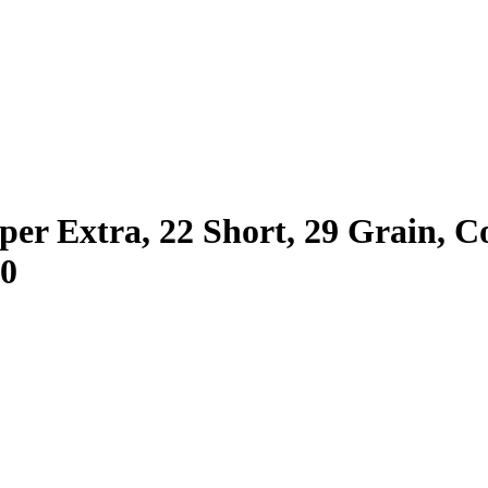
er Extra, 22 Short, 29 Grain, 
10