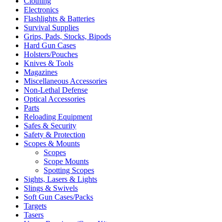
Clothing
Electronics
Flashlights & Batteries
Survival Supplies
Grips, Pads, Stocks, Bipods
Hard Gun Cases
Holsters/Pouches
Knives & Tools
Magazines
Miscellaneous Accessories
Non-Lethal Defense
Optical Accessories
Parts
Reloading Equipment
Safes & Security
Safety & Protection
Scopes & Mounts
Scopes
Scope Mounts
Spotting Scopes
Sights, Lasers & Lights
Slings & Swivels
Soft Gun Cases/Packs
Targets
Tasers