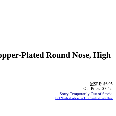
Copper-Plated Round Nose, High
MSRP
: $
6.95
Our Price: $7.42
Sorry Temporarily Out of Stock
Get Notified When Back In Stock - Click Here