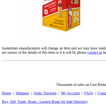
Sometimes manufacturers will change an item and we may have outdat
are unsure of the details of this item or if it will fit, please
contact us
be
Thousands of sales on Gun Broker
Home
|
Shipping
|
Order Tracking
|
My Account
|
FAQs
|
Cont
Buy, Sell, Trade, Boats - Largest Boats for Sale Directory