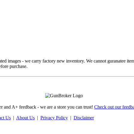
ed images - we carry factory new inventory. We cannot guranatee item
fore purchase.
 and A+ feedback - we are a store you can trust!
Check out our feedba
act Us
|
About Us
|
Privacy Policy
|
Disclaimer