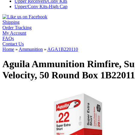
Upper Receivers/Conv Kits
Upper/Conv Kits-High Cap
Shipping
Order Tracking
My Account
FAQs
Contact Us
Home
»
Ammunition
»
AGA1B220110
Aguila Ammunition Rimfire, Sup
Velocity, 50 Round Box 1B2201