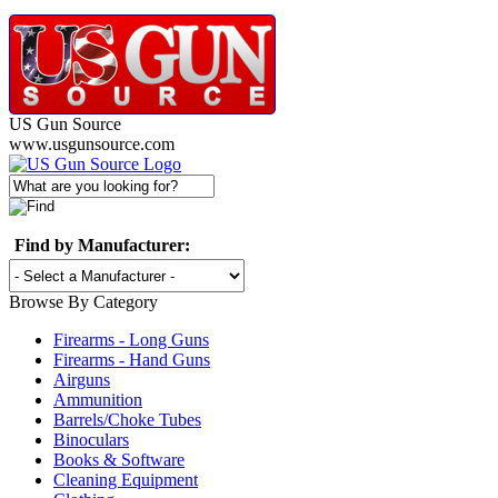
US Gun Source
www.usgunsource.com
Find by Manufacturer:
Browse By Category
Firearms - Long Guns
Firearms - Hand Guns
Airguns
Ammunition
Barrels/Choke Tubes
Binoculars
Books & Software
Cleaning Equipment